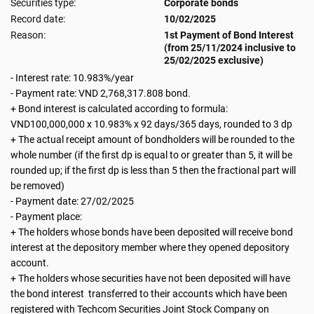
Securities type:
Corporate bonds
Record date:
10/02/2025
Reason:
1st Payment of Bond Interest
(from 25/11/2024 inclusive to
25/02/2025 exclusive)
- Interest rate: 10.983%/year
- Payment rate: VND 2,768,317.808 bond.
+ Bond interest is calculated according to formula:
VND100,000,000 x 10.983% x 92 days/365 days, rounded to 3 dp
+ The actual receipt amount of bondholders will be rounded to the
whole number (if the first dp is equal to or greater than 5, it will be
rounded up; if the first dp is less than 5 then the fractional part will
be removed)
- Payment date: 27/02/2025
- Payment place:
+ The holders whose bonds have been deposited will receive bond
interest at the depository member where they opened depository
account.
+ The holders whose securities have not been deposited will have
the bond interest transferred to their accounts which have been
registered with Techcom Securities Joint Stock Company on