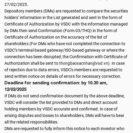
27/02/2025.
Depository members (DMs) are requested to compare the securities
holders’ information in the List generated and sent in the form of
Certificate of Authorization by VSDC with the information managed
by DMs then send Confirmation (Form 03/THQ) in the form of
Certificate of Authorization on the accuracy of the list of
shareholders (For DMs who have not completed the connection to
VSDC’s terminal-based gateway/ISO-based gateway or where the
connection has been disrupted, the Confirmation with Certificate of
Authorization shall be sent to
thongbaoxacnhan@vsd.vn
). In case
of rejection due to data errors, VSDC's members are requested to
send written notice on details of errors for necessary correction.
Deadline for sending confirmation: by 10.30 am,
12/02/2025
If DMs do not send confirmation document by the above deadline,
VSDC will consider the list provided to DMs and direct account
holding members by VSDC accurate and confirmed. In case of
arising disputes and losses to shareholders, DMs will have to bear
all the related responsibilities.
DMs are requested to fully inform this notice to each investor who