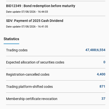
BID12349 : Bond redemption before maturity
Date update 07/08/2026 - 16:44:03
SDV: Payment of 2025 Cash Dividend
Date update 07/08/2026 - 16:41:05
Statistics
47,488|6,554
Trading codes
0
Expected allocation of securities codes
4,400
Registration-cancelled codes
871
Trading platform-shifted codes
37
Membership certificate revocation