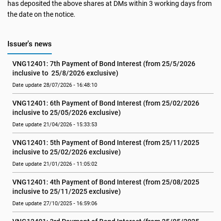
has deposited the above shares at DMs within 3 working days from
the date on the notice.
Issuer's news
VNG12401: 7th Payment of Bond Interest (from 25/5/2026 
inclusive to  25/8/2026 exclusive)
Date update 28/07/2026 - 16:48:10
VNG12401: 6th Payment of Bond Interest (from 25/02/2026 
inclusive to 25/05/2026 exclusive)
Date update 21/04/2026 - 15:33:53
VNG12401: 5th Payment of Bond Interest (from 25/11/2025 
inclusive to 25/02/2026 exclusive)
Date update 21/01/2026 - 11:05:02
VNG12401: 4th Payment of Bond Interest (from 25/08/2025 
inclusive to 25/11/2025 exclusive)
Date update 27/10/2025 - 16:59:06