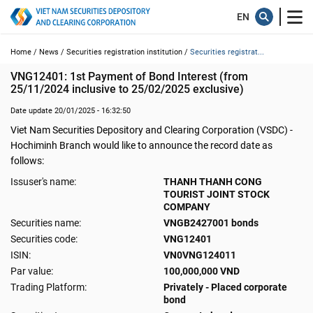
Home /
News /
Securities registration institution /
Securities registrat...
VNG12401: 1st Payment of Bond Interest (from 
25/11/2024 inclusive to 25/02/2025 exclusive)
Date update 20/01/2025 - 16:32:50
Viet Nam Securities Depository and Clearing Corporation (VSDC) -
Hochiminh Branch would like to announce the record date as
follows:
Issuser's name:
THANH THANH CONG
TOURIST JOINT STOCK
COMPANY
Securities name:
VNGB2427001 bonds
Securities code:
VNG12401
ISIN:
VN0VNG124011
Par value:
100,000,000 VND
Trading Platform:
Privately - Placed corporate
bond