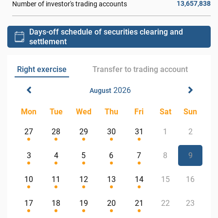
13,657,838
Number of investor's trading accounts
Days-off schedule of securities clearing and
settlement
Right exercise
Transfer to trading account
2026
August
Mon
Tue
Wed
Thu
Fri
Sat
Sun
27
28
29
30
31
1
2
3
4
5
6
7
8
9
10
11
12
13
14
15
16
17
18
19
20
21
22
23