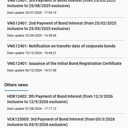
VNG12401: 3rd Payment of Bond Interest (from 25/05/2025 
inclusive to 25/08/2025 exclusive)
Date update 25/07/2025 - 17:03:15
VNG12401: 2nd Payment of Bond Interest (from 25/02/2025 
inclusive to 25/05/2025 exclusive)
Date update 23/04/2025 - 16:38:36
VNG12401: Notification on transfer date of corporate bonds
Date update 13/12/2024 - 16:44:21
VNG12401: Issuance of the Initial Bond Registration Certificate
Date update 06/12/2024 - 16:51:08
Others news
HDR12402: 5th Payment of Bond Interest (from 12/3/2026 
inclusive to 12/9/2026 exclusive)
Date update 07/08/2026 - 17:17:12
VCK125005: 3rd Payment of Bond Interest (from 03/3/2026 
inclusive to 03/9/2026 exclusive)