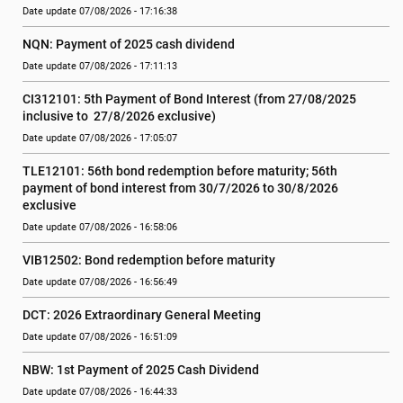
Date update 07/08/2026 - 17:16:38
NQN: Payment of 2025 cash dividend
Date update 07/08/2026 - 17:11:13
CI312101: 5th Payment of Bond Interest (from 27/08/2025 
inclusive to  27/8/2026 exclusive)
Date update 07/08/2026 - 17:05:07
TLE12101: 56th bond redemption before maturity; 56th 
payment of bond interest from 30/7/2026 to 30/8/2026 
exclusive
Date update 07/08/2026 - 16:58:06
VIB12502: Bond redemption before maturity
Date update 07/08/2026 - 16:56:49
DCT: 2026 Extraordinary General Meeting
Date update 07/08/2026 - 16:51:09
NBW: 1st Payment of 2025 Cash Dividend
Date update 07/08/2026 - 16:44:33