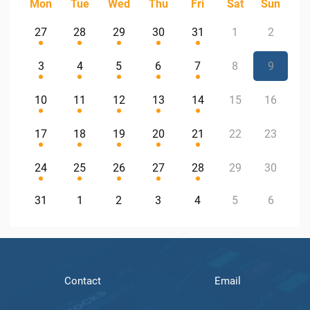
Mon
Tue
Wed
Thu
Fri
Sat
Sun
27
28
29
30
31
1
2
3
4
5
6
7
8
9
10
11
12
13
14
15
16
17
18
19
20
21
22
23
24
25
26
27
28
29
30
31
1
2
3
4
5
6
Contact
Email