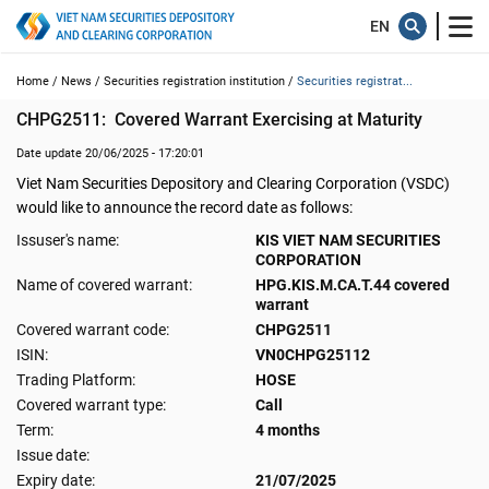
Home /
News /
Securities registration institution /
Securities registrat...
CHPG2511:  Covered Warrant Exercising at Maturity
Date update 20/06/2025 - 17:20:01
Viet Nam Securities Depository and Clearing Corporation (VSDC)
would like to announce the record date as follows:
Issuser's name:
KIS VIET NAM SECURITIES
CORPORATION
Name of covered warrant:
HPG.KIS.M.CA.T.44 covered
warrant
Covered warrant code:
CHPG2511
ISIN:
VN0CHPG25112
Trading Platform:
HOSE
Covered warrant type:
Call
Term:
4 months
Issue date:
Expiry date:
21/07/2025