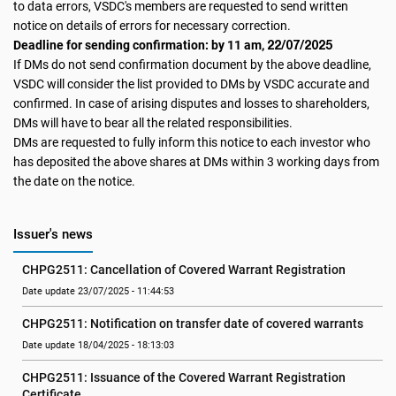
to data errors, VSDC's members are requested to send written
notice on details of errors for necessary correction.
22/07/2025
Deadline for sending confirmation: by 11 am,
If DMs do not send confirmation document by the above deadline,
VSDC will consider the list provided to DMs by VSDC accurate and
confirmed. In case of arising disputes and losses to shareholders,
DMs will have to bear all the related responsibilities.
DMs are requested to fully inform this notice to each investor who
has deposited the above shares at DMs within 3 working days from
the date on the notice.
Issuer's news
CHPG2511: Cancellation of Covered Warrant Registration
Date update 23/07/2025 - 11:44:53
CHPG2511: Notification on transfer date of covered warrants
Date update 18/04/2025 - 18:13:03
CHPG2511: Issuance of the Covered Warrant Registration 
Certificate