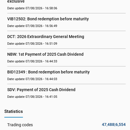
exclusive
Date update 07/08/2026 - 16:58:06
VIB12502: Bond redemption before maturity
Date update 07/08/2026 - 16:56:49
DCT: 2026 Extraordinary General Meeting
Date update 07/08/2026 - 16:51:09
NBW: 1st Payment of 2025 Cash Dividend
Date update 07/08/2026 - 16:44:33
BID12349 : Bond redemption before maturity
Date update 07/08/2026 - 16:44:03
SDV: Payment of 2025 Cash Dividend
Date update 07/08/2026 - 16:41:05
Statistics
47,488|6,554
Trading codes