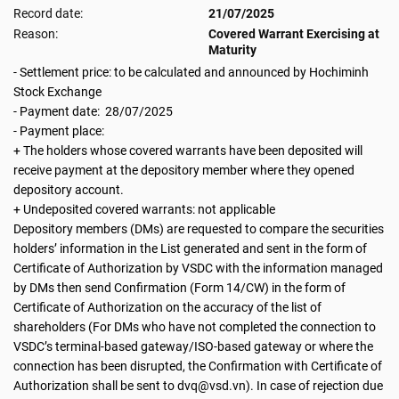
Record date:
21/07/2025
Reason:
Covered Warrant Exercising at
Maturity
- Settlement price: to be calculated and announced by Hochiminh
Stock Exchange
- Payment date: 28/07/2025
- Payment place:
+ The holders whose covered warrants have been deposited will
receive payment at the depository member where they opened
depository account.
+ Undeposited covered warrants: not applicable
Depository members (DMs) are requested to compare the securities
holders’ information in the List generated and sent in the form of
Certificate of Authorization by VSDC with the information managed
by DMs then send Confirmation (Form 14/CW) in the form of
Certificate of Authorization on the accuracy of the list of
shareholders (For DMs who have not completed the connection to
VSDC’s terminal-based gateway/ISO-based gateway or where the
connection has been disrupted, the Confirmation with Certificate of
Authorization shall be sent to dvq@vsd.vn). In case of rejection due