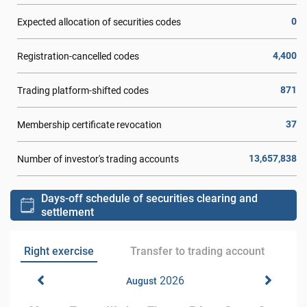
0
Expected allocation of securities codes
4,400
Registration-cancelled codes
871
Trading platform-shifted codes
37
Membership certificate revocation
13,657,838
Number of investor's trading accounts
Days-off schedule of securities clearing and
settlement
Right exercise
Transfer to trading account
2026
August