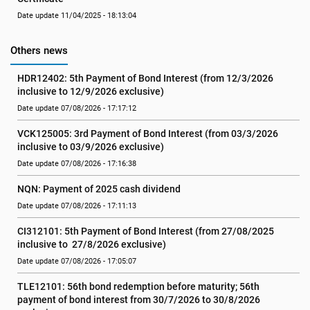
Date update 11/04/2025 - 18:13:04
Others news
HDR12402: 5th Payment of Bond Interest (from 12/3/2026 
inclusive to 12/9/2026 exclusive)
Date update 07/08/2026 - 17:17:12
VCK125005: 3rd Payment of Bond Interest (from 03/3/2026 
inclusive to 03/9/2026 exclusive)
Date update 07/08/2026 - 17:16:38
NQN: Payment of 2025 cash dividend
Date update 07/08/2026 - 17:11:13
CI312101: 5th Payment of Bond Interest (from 27/08/2025 
inclusive to  27/8/2026 exclusive)
Date update 07/08/2026 - 17:05:07
TLE12101: 56th bond redemption before maturity; 56th 
payment of bond interest from 30/7/2026 to 30/8/2026 