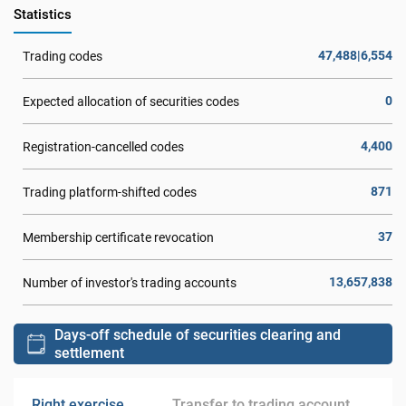
Statistics
47,488|6,554
Trading codes
0
Expected allocation of securities codes
4,400
Registration-cancelled codes
871
Trading platform-shifted codes
37
Membership certificate revocation
13,657,838
Number of investor's trading accounts
Days-off schedule of securities clearing and
settlement
Right exercise
Transfer to trading account