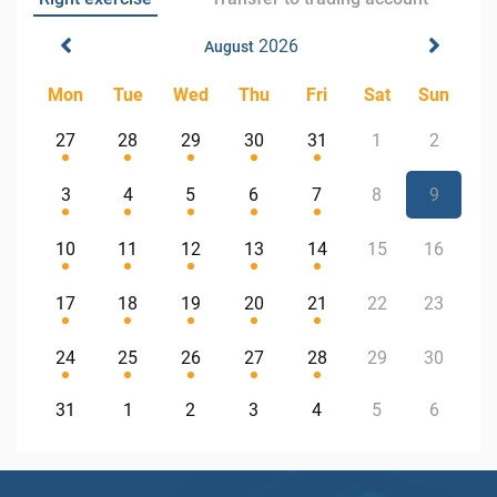
2026
August
Mon
Tue
Wed
Thu
Fri
Sat
Sun
27
28
29
30
31
1
2
3
4
5
6
7
8
9
10
11
12
13
14
15
16
17
18
19
20
21
22
23
24
25
26
27
28
29
30
31
1
2
3
4
5
6