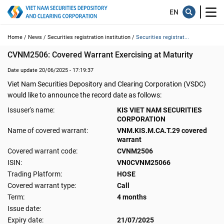
Home /
News /
Securities registration institution /
Securities registrat...
CVNM2506: Covered Warrant Exercising at Maturity
Date update 20/06/2025 - 17:19:37
Viet Nam Securities Depository and Clearing Corporation (VSDC)
would like to announce the record date as follows:
Issuser's name:
KIS VIET NAM SECURITIES
CORPORATION
Name of covered warrant:
VNM.KIS.M.CA.T.29 covered
warrant
Covered warrant code:
CVNM2506
ISIN:
VN0CVNM25066
Trading Platform:
HOSE
Covered warrant type:
Call
Term:
4 months
Issue date:
Expiry date:
21/07/2025