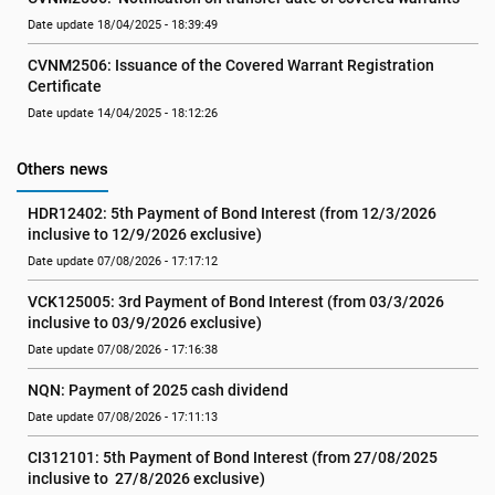
Date update 18/04/2025 - 18:39:49
CVNM2506: Issuance of the Covered Warrant Registration 
Certificate
Date update 14/04/2025 - 18:12:26
Others news
HDR12402: 5th Payment of Bond Interest (from 12/3/2026 
inclusive to 12/9/2026 exclusive)
Date update 07/08/2026 - 17:17:12
VCK125005: 3rd Payment of Bond Interest (from 03/3/2026 
inclusive to 03/9/2026 exclusive)
Date update 07/08/2026 - 17:16:38
NQN: Payment of 2025 cash dividend
Date update 07/08/2026 - 17:11:13
CI312101: 5th Payment of Bond Interest (from 27/08/2025 
inclusive to  27/8/2026 exclusive)