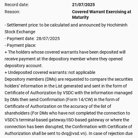
Record date:
21/07/2025
Reason:
Covered Warrant Exercising at
Maturity
- Settlement price: to be calculated and announced by Hochiminh
Stock Exchange
- Payment date: 28/07/2025
- Payment place:
+ The holders whose covered warrants have been deposited will
receive payment at the depository member where they opened
depository account.
+ Undeposited covered warrants: not applicable
Depository members (DMs) are requested to compare the securities
holders’ information in the List generated and sent in the form of
Certificate of Authorization by VSDC with the information managed
by DMs then send Confirmation (Form 14/CW) in the form of
Certificate of Authorization on the accuracy of the list of
shareholders (For DMs who have not completed the connection to
VSDC’s terminal-based gateway/ISO-based gateway or where the
connection has been disrupted, the Confirmation with Certificate of
Authorization shall be sent to dvq@vsd.vn). In case of rejection due