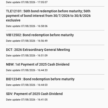
Date update 07/08/2026 - 17:05:07
TLE12101: 56th bond redemption before maturity; 56th 
payment of bond interest from 30/7/2026 to 30/8/2026 
exclusive
Date update 07/08/2026 - 16:58:06
VIB12502: Bond redemption before maturity
Date update 07/08/2026 - 16:56:49
DCT: 2026 Extraordinary General Meeting
Date update 07/08/2026 - 16:51:09
NBW: 1st Payment of 2025 Cash Dividend
Date update 07/08/2026 - 16:44:33
BID12349 : Bond redemption before maturity
Date update 07/08/2026 - 16:44:03
SDV: Payment of 2025 Cash Dividend
Date update 07/08/2026 - 16:41:05