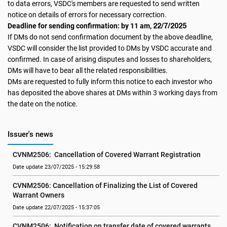
to data errors, VSDC's members are requested to send written
notice on details of errors for necessary correction.
22/7/2025
Deadline for sending confirmation: by 11 am,
If DMs do not send confirmation document by the above deadline,
VSDC will consider the list provided to DMs by VSDC accurate and
confirmed. In case of arising disputes and losses to shareholders,
DMs will have to bear all the related responsibilities.
DMs are requested to fully inform this notice to each investor who
has deposited the above shares at DMs within 3 working days from
the date on the notice.
Issuer's news
CVNM2506:  Cancellation of Covered Warrant Registration
Date update 23/07/2025 - 15:29:58
CVNM2506: Cancellation of Finalizing the List of Covered 
Warrant Owners
Date update 22/07/2025 - 15:37:05
CVNM2506:  Notification on transfer date of covered warrants