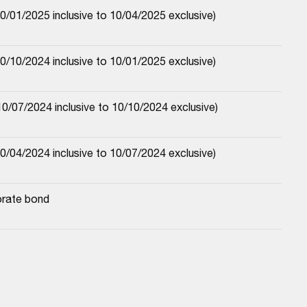
/01/2025 inclusive to 10/04/2025 exclusive)
/10/2024 inclusive to 10/01/2025 exclusive)
0/07/2024 inclusive to 10/10/2024 exclusive)
/04/2024 inclusive to 10/07/2024 exclusive)
orate bond