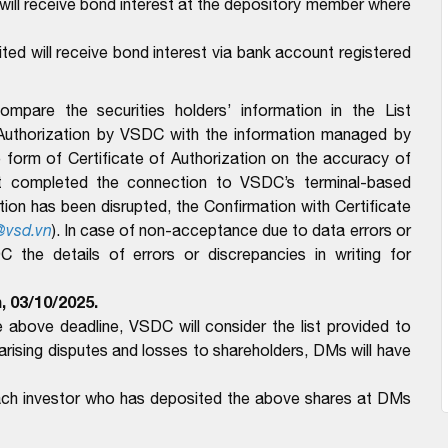
ll receive bond interest at the depository member where
d will receive bond interest via bank account registered
pare the securities holders’ information in the List
 Authorization by VSDC with the information managed by
form of Certificate of Authorization on the accuracy of
t completed the connection to VSDC’s terminal-based
n has been disrupted, the Confirmation with Certificate
@vsd.vn
).
In case of non-acceptance due to data errors or
the details of errors or discrepancies in writing for
, 03/10/2025.
above deadline, VSDC will consider the list provided to
ising disputes and losses to shareholders, DMs will have
each investor who has deposited the above shares at DMs