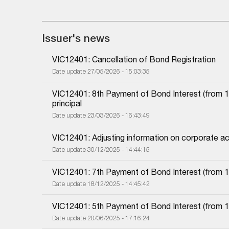
Issuer's news
VIC12401: Cancellation of Bond Registration
Date update 27/05/2026 - 15:03:35
VIC12401: 8th Payment of Bond Interest (from 10
principal
Date update 23/03/2026 - 16:43:49
VIC12401: Adjusting information on corporate ac
Date update 30/12/2025 - 14:44:15
VIC12401: 7th Payment of Bond Interest (from 10
Date update 18/12/2025 - 14:45:42
VIC12401: 5th Payment of Bond Interest (from 10
Date update 20/06/2025 - 17:16:24