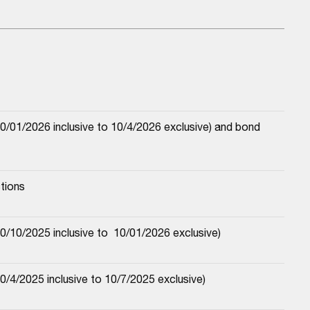
/01/2026 inclusive to 10/4/2026 exclusive) and bond 
tions
/10/2025 inclusive to  10/01/2026 exclusive)
/4/2025 inclusive to 10/7/2025 exclusive)