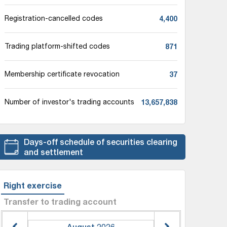
4,400
Registration-cancelled codes
871
Trading platform-shifted codes
37
Membership certificate revocation
13,657,838
Number of investor's trading accounts
Days-off schedule of securities clearing
and settlement
Right exercise
Transfer to trading account
August
2026