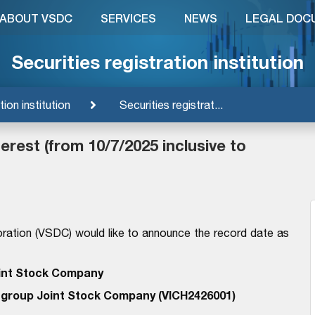
ABOUT VSDC
SERVICES
NEWS
LEGAL DOC
Securities registration institution
tion institution
Securities registrat...
rest (from 10/7/2025 inclusive to
ration (VSDC) would like to announce the record date as
int Stock Company
ngroup Joint Stock Company (VICH2426001)