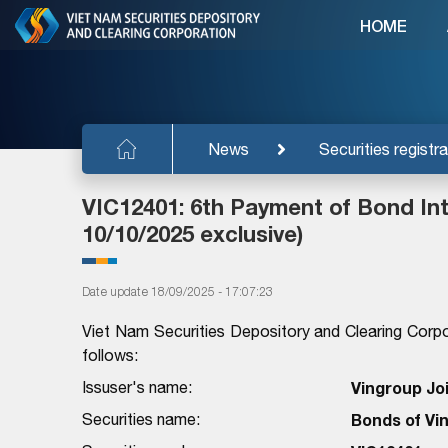
HOME
News
Securities registra
VIC12401: 6th Payment of Bond Inte
10/10/2025 exclusive)
Date update 18/09/2025 - 17:07:23
Viet Nam Securities Depository and Clearing Corpo
follows:
Issuser's name:
Vingroup Jo
Securities name:
Bonds of Vi