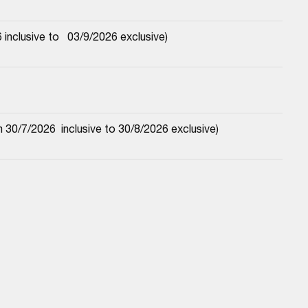
nclusive to   03/9/2026 exclusive)
30/7/2026  inclusive to 30/8/2026 exclusive)