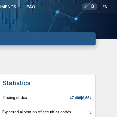
UMENTS
FAQ
Statistics
47,488|6,554
Trading codes
0
Expected allocation of securities codes