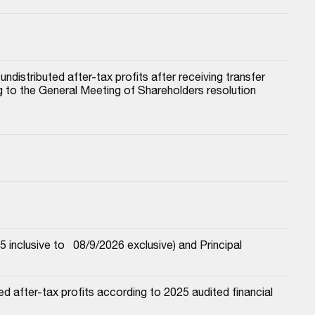
istributed after-tax profits after receiving transfer 
to the General Meeting of Shareholders resolution 
nclusive to   08/9/2026 exclusive) and Principal
 after-tax profits according to 2025 audited financial 