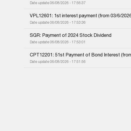
Date update 06/08/2026 - 17:56:37
VPL12601: 1st interest payment (from 03/6/2026 i
Date update 06/08/2026 - 17:53:36
SGR: Payment of 2024 Stock Dividend
Date update 06/08/2026 - 17:53:01
CPT12201: 51st Payment of Bond Interest (from 
Date update 06/08/2026 - 17:51:56