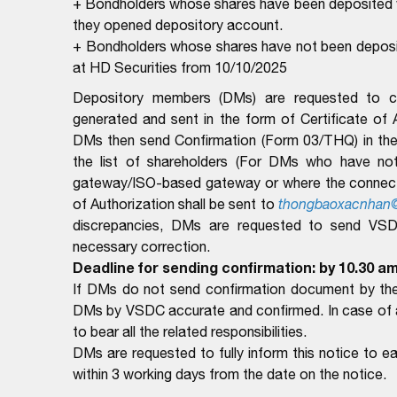
+ Bondholders whose shares have been deposited wi
they opened depository account.
+ Bondholders whose shares have not been deposite
at HD Securities from 10/10/2025
Depository members (DMs) are requested to com
generated and sent in the form of Certificate of
DMs then send Confirmation (Form 03/THQ) in the 
the list of shareholders (For DMs who have no
gateway/ISO-based gateway or where the connectio
of Authorization shall be sent to
thongbaoxacnhan
discrepancies, DMs are requested to send VSDC 
necessary correction.
Deadline for sending confirmation: by 10.30 am
If DMs do not send confirmation document by the 
DMs by VSDC accurate and confirmed. In case of ar
to bear all the related responsibilities.
DMs are requested to fully inform this notice to 
within 3 working days from the date on the notice.