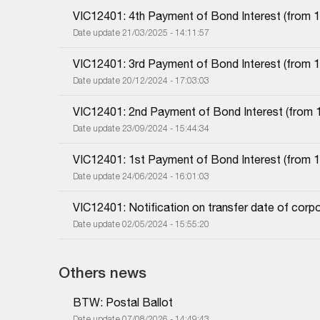
VIC12401: 4th Payment of Bond Interest (from 10
Date update 21/03/2025 - 14:11:57
VIC12401: 3rd Payment of Bond Interest (from 10
Date update 20/12/2024 - 17:03:03
VIC12401: 2nd Payment of Bond Interest (from 1
Date update 23/09/2024 - 15:44:34
VIC12401: 1st Payment of Bond Interest (from 10
Date update 24/06/2024 - 16:01:03
VIC12401: Notification on transfer date of corp
Date update 02/05/2024 - 15:55:20
Others news
BTW: Postal Ballot
Date update 07/08/2026 - 14:49:43