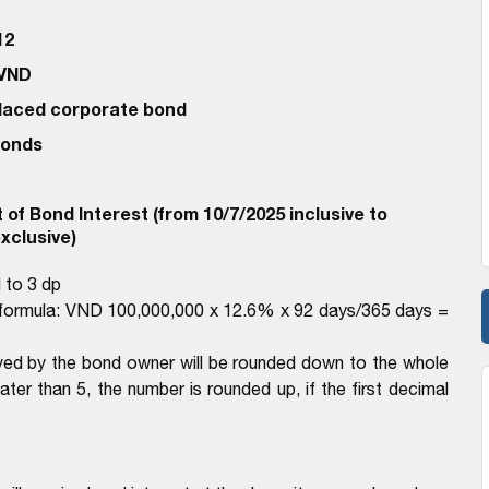
12
 VND
 Placed corporate bond
bonds
of Bond Interest (from 10/7/2025 inclusive to
xclusive)
 to 3 dp
e formula: VND 100,000,000 x 12.6% x 92 days/365 days =
ived by the bond owner will be rounded down to the whole
eater than 5, the number is rounded up, if the first decimal