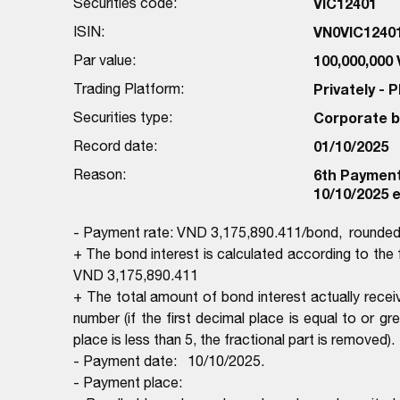
Securities code:
VIC12401
ISIN:
VN0VIC1240
Par value:
100,000,000
Trading Platform:
Privately -
Securities type:
Corporate 
Record date:
01/10/2025
Reason:
6th Payment 
10/10/2025 e
- Payment rate: VND 3,175,890.411/bond, rounded
+ The bond interest is calculated according to th
VND 3,175,890.411
+ The total amount of bond interest actually rece
number (if the first decimal place is equal to or gr
place is less than 5, the fractional part is removed).
- Payment date: 10/10/2025.
- Payment place: