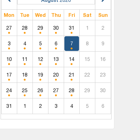
Mon
Tue
Wed
Thu
Fri
Sat
Sun
27
28
29
30
31
1
2
3
4
5
6
7
8
9
10
11
12
13
14
15
16
17
18
19
20
21
22
23
24
25
26
27
28
29
30
31
1
2
3
4
5
6