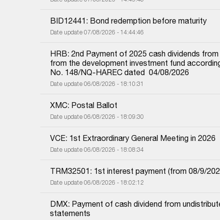
BID12441: Bond redemption before maturity
Date update 07/08/2026 - 14:44:46
HRB: 2nd Payment of 2025 cash dividends from und
from the development investment fund according 
No. 148/NQ-HAREC dated  04/08/2026
Date update 06/08/2026 - 18:10:31
XMC: Postal Ballot
Date update 06/08/2026 - 18:09:30
VCE: 1st Extraordinary General Meeting in 2026
Date update 06/08/2026 - 18:08:34
TRM32501: 1st interest payment (from 08/9/2025 i
Date update 06/08/2026 - 18:02:12
DMX: Payment of cash dividend from undistributed
statements