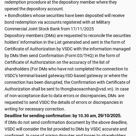
redemption procedure at the depository member where they
opened the depository account.
+ Bondholders whose securities have been deposited will receive
bond redemption via accounts registered with at Military
Commercial Joint Stock Bank from 17/11/2025
Depository members (DMs) are requested to reconcile the securities
holders’ information in the List generated and sent in the form of
Certificate of Authorization by VSDC with the information managed
by DMs then send Confirmation (Form 03/THQ) in the form of
Certificate of Authorization on the accuracy of the list of
shareholders (For DMs who have not completed the connection to
VSDC’s terminal-based gateway/ISO-based gateway or where the
connection has been disrupted, the Confirmation with Certificate of
Authorization shall be sent to thongbaoxacnhan@vsd.vn). In case
of non-acceptance due to data errors or discrepancies, DMs are
requested to send VSDC the details of errors or discrepancies in
writing for necessary correction.
29/10/2025.
Deadline for sending confirmation: by 10.30 am,
If DMs do not send confirmation document by the above deadline,
VSDC will consider the list provided to DMs by VSDC accurate and
confirmed. In case of arising disputes and losses to shareholders,