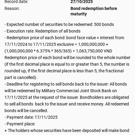
Record date:
27/10/2025
Reason:
Bond redemption before
maturity
- Expected number of securities to be redeemed: 500 bonds
- Execution rate: Redemption of all bonds
- Redemption price of each bond: bond face value + interest from
17/11/2024 to 17/11/2025 exclusive = 1,000,000,000 +
(1,000,000,000 * 6.375% * 365/365) = 1,063,750,000 VND
Redemption price of each bond will be rounded to the whole number
(if the first decimal place is equal to or greater than 5, the number is
rounded up, if the first decimal place is less than 5, the fractional
part is cancelled).
- Deadline for registering to sell bonds back to the issuer: All bonds
will be redeemed by Military Commercial Joint Stock Bank on
17/11/2025 at the request of the issuer. Bondholders are obligated
to sell all bonds back to the issuer and receive money. All redeemed
bonds will be cancelled.
- Payment date: 17/11/2025
- Payment place:
+ The holders whose securities have been deposited will make bond