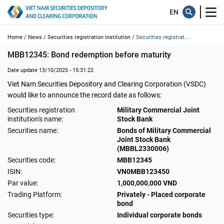
Home /
News /
Securities registration institution /
Securities registrat...
MBB12345: Bond redemption before maturity
Date update 13/10/2025 - 15:31:22
Viet Nam Securities Depository and Clearing Corporation (VSDC)
would like to announce the record date as follows:
Securities registration
Military Commercial Joint
institution's name:
Stock Bank
Securities name:
Bonds of Military Commercial
Joint Stock Bank
(MBBL2330006)
Securities code:
MBB12345
ISIN:
VN0MBB123450
Par value:
1,000,000,000 VND
Trading Platform:
Privately - Placed corporate
bond
Securities type:
Individual corporate bonds