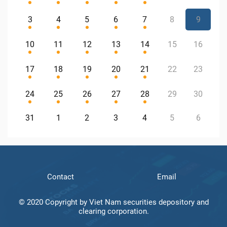
3
4
5
6
7
8
9
10
11
12
13
14
15
16
17
18
19
20
21
22
23
24
25
26
27
28
29
30
31
1
2
3
4
5
6
Contact
Email
© 2020 Copyright by Viet Nam securities depository and
clearing corporation.