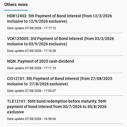
Others news
HDR12402: 5th Payment of Bond Interest (from 12/3/2026 
inclusive to 12/9/2026 exclusive)
Date update 07/08/2026 - 17:17:12
VCK125005: 3rd Payment of Bond Interest (from 03/3/2026 
inclusive to 03/9/2026 exclusive)
Date update 07/08/2026 - 17:16:38
NQN: Payment of 2025 cash dividend
Date update 07/08/2026 - 17:11:13
CI312101: 5th Payment of Bond Interest (from 27/08/2025 
inclusive to  27/8/2026 exclusive)
Date update 07/08/2026 - 17:05:07
TLE12101: 56th bond redemption before maturity; 56th 
payment of bond interest from 30/7/2026 to 30/8/2026 
exclusive
Date update 07/08/2026 - 16:58:06