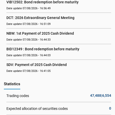
VIB12502: Bond redemption before maturity
Date update 07/08/2026 - 16:56:49
DCT: 2026 Extraordinary General Meeting
Date update 07/08/2026 - 16:51:09
NBW: 1st Payment of 2025 Cash Dividend
Date update 07/08/2026 - 16:44:33
BID12349 : Bond redemption before maturity
Date update 07/08/2026 - 16:44:03
SDV: Payment of 2025 Cash Dividend
Date update 07/08/2026 - 16:41:05
Statistics
47,488|6,554
Trading codes
0
Expected allocation of securities codes