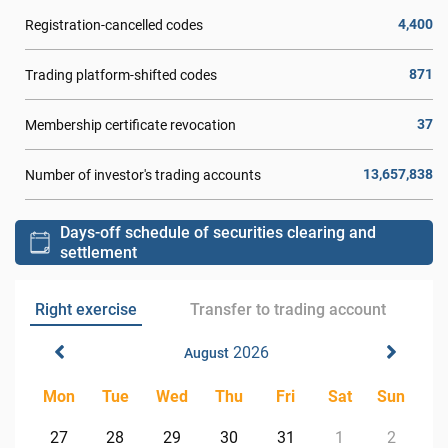
4,400
Registration-cancelled codes
871
Trading platform-shifted codes
37
Membership certificate revocation
13,657,838
Number of investor's trading accounts
Days-off schedule of securities clearing and
settlement
Right exercise
Transfer to trading account
2026
August
Mon
Tue
Wed
Thu
Fri
Sat
Sun
27
28
29
30
31
1
2