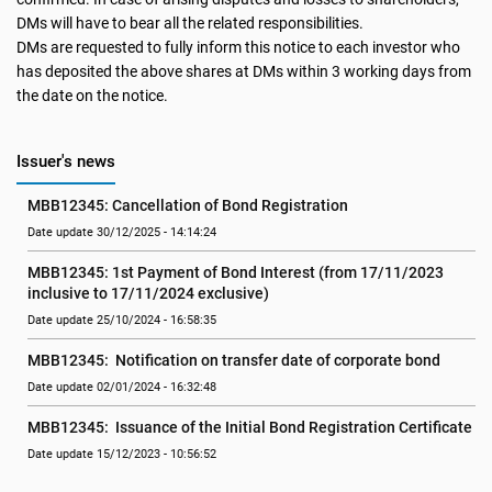
DMs will have to bear all the related responsibilities.
DMs are requested to fully inform this notice to each investor who
has deposited the above shares at DMs within 3 working days from
the date on the notice.
Issuer's news
MBB12345: Cancellation of Bond Registration
Date update 30/12/2025 - 14:14:24
MBB12345: 1st Payment of Bond Interest (from 17/11/2023 
inclusive to 17/11/2024 exclusive)
Date update 25/10/2024 - 16:58:35
MBB12345:  Notification on transfer date of corporate bond
Date update 02/01/2024 - 16:32:48
MBB12345:  Issuance of the Initial Bond Registration Certificate
Date update 15/12/2023 - 10:56:52