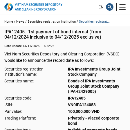
Home /
News /
Securities registration institution /
Securities registrat...
IPA12405:  1st payment of bond interest (from 
04/12/2024 inclusive to 04/12/2025 exclusive)
Date update 14/11/2025 - 16:52:26
Viet Nam Securities Depository and Clearing Corporation (VSDC)
would like to announce the record date as follows:
Securities registration
IPA Investments Group Joint
institution's name:
Stock Company
Securities name:
Bonds of IPA Investments
Group Joint Stock Company
(IPAH2429005)
Securities code:
IPA12405
ISIN:
VN0IPA124053
Par value:
100,000,000 VND
Trading Platform:
Privately - Placed corporate
bond