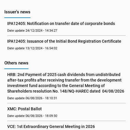
Issuer's news
IPA12405: Notification on transfer date of corporate bonds
Date update 24/12/2024 - 14:34:27
IPA12405: Issuance of the Initial Bond Registration Certificate
Date update 13/12/2024 - 16:54:02
Others news
HRB: 2nd Payment of 2025 cash dividends from undistributed 
after-tax profits after receiving transfer from the development 
investment fund according to the General Meeting of 
Shareholders resolution No. 148/NQ-HAREC dated  04/08/2026
Date update 06/08/2026 - 18:10:31
XMC: Postal Ballot
Date update 06/08/2026 - 18:09:30
VCE: 1st Extraordinary General Meeting in 2026