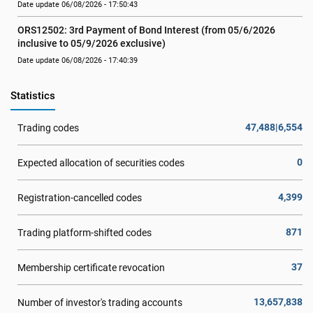
Date update 06/08/2026 - 17:50:43
ORS12502: 3rd Payment of Bond Interest (from 05/6/2026 
inclusive to 05/9/2026 exclusive)
Date update 06/08/2026 - 17:40:39
Statistics
47,488|6,554
Trading codes
0
Expected allocation of securities codes
4,399
Registration-cancelled codes
871
Trading platform-shifted codes
37
Membership certificate revocation
13,657,838
Number of investor's trading accounts