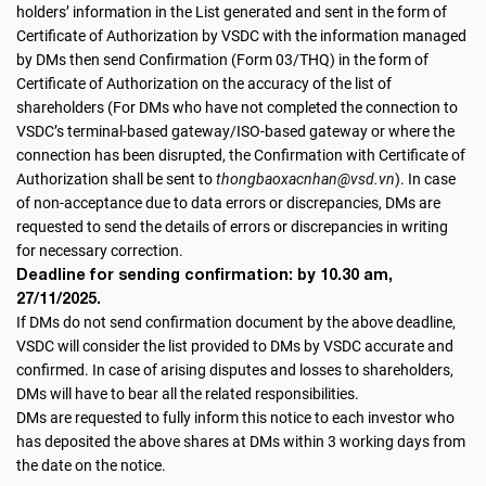
holders’ information in the List generated and sent in the form of
Certificate of Authorization by VSDC with the information managed
by DMs then send Confirmation (Form 03/THQ) in the form of
Certificate of Authorization on the accuracy of the list of
shareholders (For DMs who have not completed the connection to
VSDC’s terminal-based gateway/ISO-based gateway or where the
connection has been disrupted, the Confirmation with Certificate of
Authorization shall be sent to
thongbaoxacnhan@vsd.vn
). In case
of non-acceptance due to data errors or discrepancies, DMs are
requested to send the details of errors or discrepancies in writing
for necessary correction.
Deadline for sending confirmation: by 10.30 am,
27/11/2025.
If DMs do not send confirmation document by the above deadline,
VSDC will consider the list provided to DMs by VSDC accurate and
confirmed. In case of arising disputes and losses to shareholders,
DMs will have to bear all the related responsibilities.
DMs are requested to fully inform this notice to each investor who
has deposited the above shares at DMs within 3 working days from
the date on the notice.