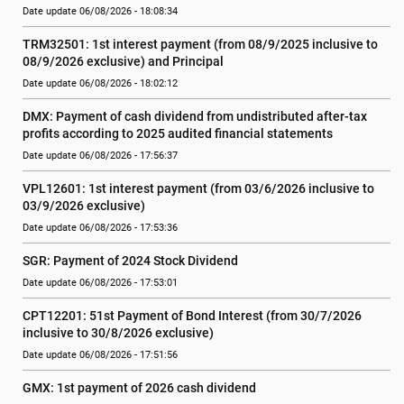
Date update 06/08/2026 - 18:08:34
TRM32501: 1st interest payment (from 08/9/2025 inclusive to   
08/9/2026 exclusive) and Principal
Date update 06/08/2026 - 18:02:12
DMX: Payment of cash dividend from undistributed after-tax 
profits according to 2025 audited financial statements
Date update 06/08/2026 - 17:56:37
VPL12601: 1st interest payment (from 03/6/2026 inclusive to   
03/9/2026 exclusive)
Date update 06/08/2026 - 17:53:36
SGR: Payment of 2024 Stock Dividend
Date update 06/08/2026 - 17:53:01
CPT12201: 51st Payment of Bond Interest (from 30/7/2026  
inclusive to 30/8/2026 exclusive)
Date update 06/08/2026 - 17:51:56
GMX: 1st payment of 2026 cash dividend