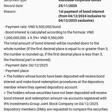
Securities type:
Individual corporate bonds
Record date:
25/11/2025
Reason:
1st payment of bond interest
(from 04/12/2024 inclusive to
04/12/2025 exclusive)
- Payment rate: VND 9,500,000/bond
- Bond interest is calculated according to the formula: VND
1,000,000,000 x 9.5%= VND 9,500,000
The total amount of bond interest will be rounded down to the
whole number (if the first decimal place is equal to or greater than 5,
the number is rounded up, if the first decimal place is less than 5,
the fractional part is removed).
- Payment date: 04/12/2025
- Payment place:
+ The holders whose bonds have been deposited will receive bond
interest and make bond redemption procedures at the depository
member where they opened depository account.
+ The holders whose securities have not been deposited will receive
bond interest and redemption amount via accounts registered with
IPA Investments Group Joint Stock Company on 04/12/2025.
Depository members (DMs) are requested to compare the securities