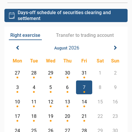
Days-off schedule of securities clearing and
settlement
Right exercise
Transfer to trading account
2026
August
Mon
Tue
Wed
Thu
Fri
Sat
Sun
27
28
29
30
31
1
2
3
4
5
6
7
8
9
10
11
12
13
14
15
16
17
18
19
20
21
22
23
24
25
26
27
28
29
30