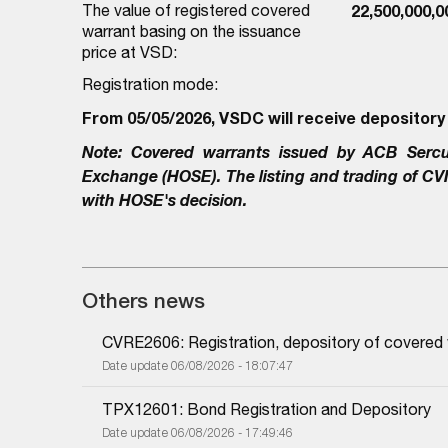
The value of registered covered
22,500,000,
warrant basing on the issuance
price at VSD:
Registration mode:
From 05/05/2026, VSDC will receive depository
Note:
Covered warrants issued by
ACB Sercu
Exchange (HOSE). The listing and trading of
CV
with HOSE's decision.
Others news
CVRE2606: Registration, depository of covered
Date update 06/08/2026 - 18:07:47
TPX12601: Bond Registration and Depository
Date update 06/08/2026 - 17:49:46