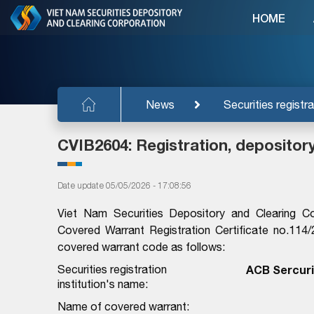
HOME
News
Securities registra
CVIB2604: Registration, depositor
Date update 05/05/2026 - 17:08:56
Viet Nam Securities Depository and Clearing C
Covered Warrant Registration Certificate no.1
covered warrant code as follows:
Securities registration
ACB Sercuri
institution's name:
Name of covered warrant: