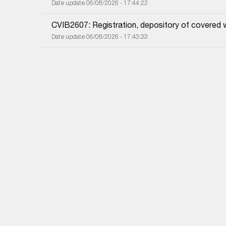
Date update 06/08/2026 - 17:44:22
CVIB2607: Registration, depository of covered 
Date update 06/08/2026 - 17:43:33