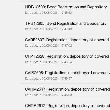
HDB12609: Bond Registration and Depository
Date update 06/08/2026 - 17:48:53
TPB12605: Bond Registration and Depository
Date update 06/08/2026 - 17:47:43
CVRE2607: Registration, depository of covered
Date update 06/08/2026 - 17:47:02
CFPT2628: Registration, depository of covered
Date update 06/08/2026 - 17:46:24
CVIB2608: Registration, depository of covered 
Date update 06/08/2026 - 17:45:37
CVHM2617: Registration, depository of covered
Date update 06/08/2026 - 17:45:00
CHDB2612: Registration, depository of covered