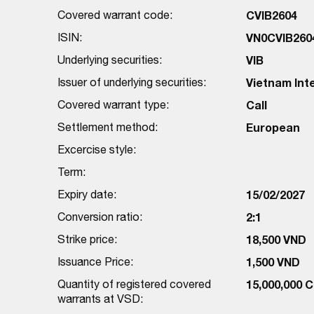
Covered warrant code:
CVIB2604
ISIN:
VN0CVIB260
Underlying securities:
VIB
Issuer of underlying securities:
Vietnam Int
Covered warrant type:
Call
Settlement method:
European
Excercise style:
Term:
Expiry date:
15/02/2027
Conversion ratio:
2:1
Strike price:
18,500 VND
Issuance Price:
1,500 VND
Quantity of registered covered
15,000,000 
warrants at VSD: