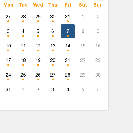
Mon
Tue
Wed
Thu
Fri
Sat
Sun
27
28
29
30
31
1
2
3
4
5
6
7
8
9
10
11
12
13
14
15
16
17
18
19
20
21
22
23
24
25
26
27
28
29
30
31
1
2
3
4
5
6