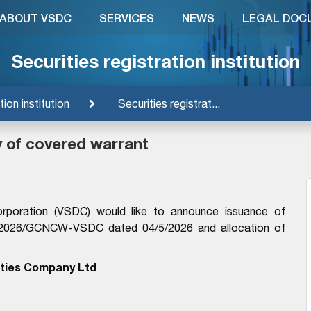
ABOUT VSDC
SERVICES
NEWS
LEGAL DOC
Securities registration institution
tion institution
Securities registrat...
y of covered warrant
orporation (VSDC) would like to announce issuance of
14/2026/GCNCW-VSDC dated 04/5/2026 and allocation of
ties Company Ltd