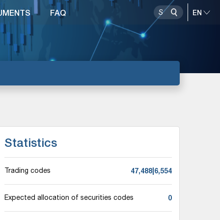
UMENTS
FAQ
Statistics
47,488|6,554
Trading codes
0
Expected allocation of securities codes