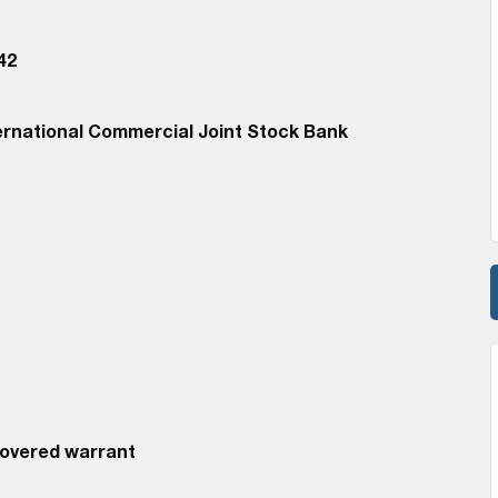
42
ernational Commercial Joint Stock Bank
Covered warrant