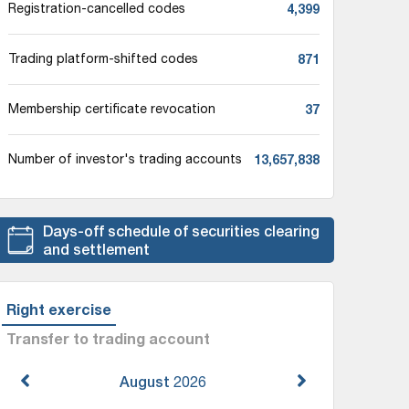
4,399
Registration-cancelled codes
871
Trading platform-shifted codes
37
Membership certificate revocation
13,657,838
Number of investor's trading accounts
Days-off schedule of securities clearing
and settlement
Right exercise
Transfer to trading account
August
2026