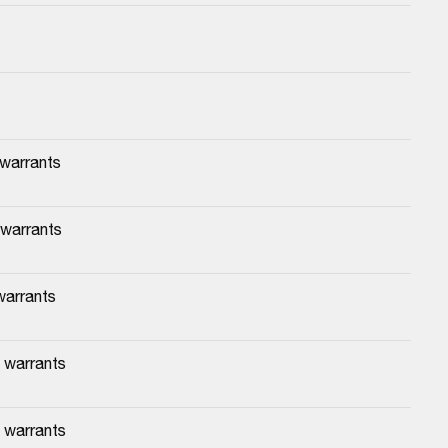
 warrants
 warrants
warrants
 warrants
 warrants