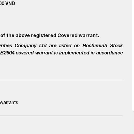
000 VND
 of the above registered Covered warrant.
rities Company Ltd
are listed on Hochiminh Stock
IB2604
covered warrant is implemented in accordance
 warrants