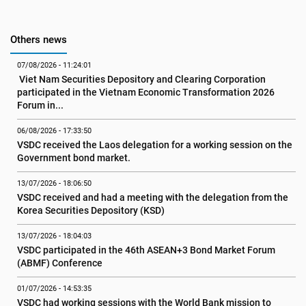
Others news
07/08/2026 - 11:24:01
 Viet Nam Securities Depository and Clearing Corporation 
participated in the Vietnam Economic Transformation 2026 
Forum in...
06/08/2026 - 17:33:50
VSDC received the Laos delegation for a working session on the 
Government bond market.
13/07/2026 - 18:06:50
VSDC received and had a meeting with the delegation from the 
Korea Securities Depository (KSD)
13/07/2026 - 18:04:03
VSDC participated in the 46th ASEAN+3 Bond Market Forum 
(ABMF) Conference
01/07/2026 - 14:53:35
VSDC had working sessions with the World Bank mission to 