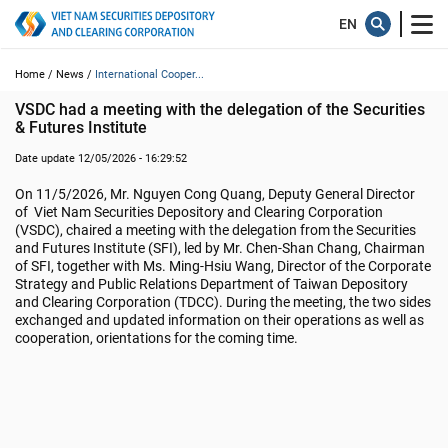
Home /
News /
International Cooper...
VSDC had a meeting with the delegation of the Securities 
& Futures Institute
Date update 12/05/2026 - 16:29:52
On 11/5/2026, Mr. Nguyen Cong Quang, Deputy General Director
of Viet Nam Securities Depository and Clearing Corporation
(VSDC), chaired a meeting with the delegation from the Securities
and Futures Institute (SFI), led by Mr. Chen-Shan Chang, Chairman
of SFI, together with Ms. Ming-Hsiu Wang, Director of the Corporate
Strategy and Public Relations Department of Taiwan Depository
and Clearing Corporation (TDCC). During the meeting, the two sides
exchanged and updated information on their operations as well as
cooperation, orientations for the coming time.