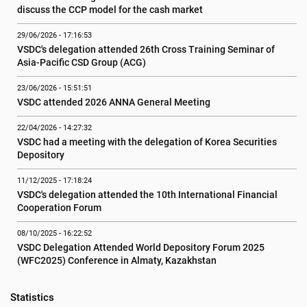
discuss the CCP model for the cash market
29/06/2026 - 17:16:53
VSDC's delegation attended 26th Cross Training Seminar of 
Asia-Pacific CSD Group (ACG)
23/06/2026 - 15:51:51
VSDC attended 2026 ANNA General Meeting
22/04/2026 - 14:27:32
VSDC had a meeting with the delegation of Korea Securities 
Depository
11/12/2025 - 17:18:24
VSDC's delegation attended the 10th International Financial 
Cooperation Forum
08/10/2025 - 16:22:52
VSDC Delegation Attended World Depository Forum 2025 
(WFC2025) Conference in Almaty, Kazakhstan
Statistics