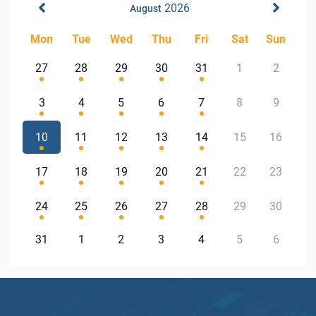
2026
August
Mon
Tue
Wed
Thu
Fri
Sat
Sun
27
28
29
30
31
1
2
3
4
5
6
7
8
9
10
11
12
13
14
15
16
17
18
19
20
21
22
23
24
25
26
27
28
29
30
31
1
2
3
4
5
6