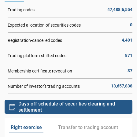
47,488|6,554
Trading codes
0
Expected allocation of securities codes
4,401
Registration-cancelled codes
871
Trading platform-shifted codes
37
Membership certificate revocation
13,657,838
Number of investor's trading accounts
Days-off schedule of securities clearing and
settlement
Right exercise
Transfer to trading account