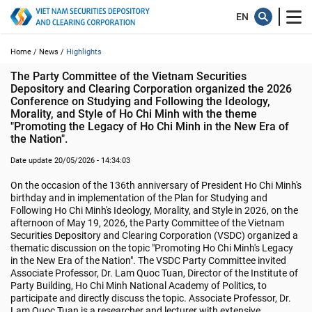
Home /
News /
Highlights
The Party Committee of the Vietnam Securities 
Depository and Clearing Corporation organized the 2026 
Conference on Studying and Following the Ideology, 
Morality, and Style of Ho Chi Minh with the theme 
"Promoting the Legacy of Ho Chi Minh in the New Era of 
the Nation".
Date update 20/05/2026 - 14:34:03
On the occasion of the 136th anniversary of President Ho Chi Minh's
birthday and in implementation of the Plan for Studying and
Following Ho Chi Minh's Ideology, Morality, and Style in 2026, on the
afternoon of May 19, 2026, the Party Committee of the Vietnam
Securities Depository and Clearing Corporation (VSDC) organized a
thematic discussion on the topic "Promoting Ho Chi Minh's Legacy
in the New Era of the Nation". The VSDC Party Committee invited
Associate Professor, Dr. Lam Quoc Tuan, Director of the Institute of
Party Building, Ho Chi Minh National Academy of Politics, to
participate and directly discuss the topic. Associate Professor, Dr.
Lam Quoc Tuan is a researcher and lecturer with extensive