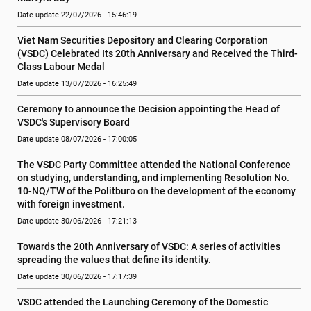
Date update 22/07/2026 - 15:46:19
Viet Nam Securities Depository and Clearing Corporation 
(VSDC) Celebrated Its 20th Anniversary and Received the Third-
Class Labour Medal
Date update 13/07/2026 - 16:25:49
Ceremony to announce the Decision appointing the Head of 
VSDC's Supervisory Board
Date update 08/07/2026 - 17:00:05
The VSDC Party Committee attended the National Conference 
on studying, understanding, and implementing Resolution No. 
10-NQ/TW of the Politburo on the development of the economy 
with foreign investment.
Date update 30/06/2026 - 17:21:13
Towards the 20th Anniversary of VSDC: A series of activities 
spreading the values ​​that define its identity.
Date update 30/06/2026 - 17:17:39
VSDC attended the Launching Ceremony of the Domestic 