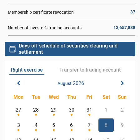
37
Membership certificate revocation
13,657,838
Number of investor's trading accounts
Days-off schedule of securities clearing and
settlement
Right exercise
Transfer to trading account
2026
August
Mon
Tue
Wed
Thu
Fri
Sat
Sun
27
28
29
30
31
1
2
3
4
5
6
7
8
9