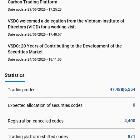
Carbon Trading Platform
Date update 29/06/2026 - 17:25:28
VSDC welcomed a delegation from the Vietnam Institute of 
Directors (VIOD) for a working visit
Date update 26/06/2026 - 17:48:57
VSDC: 20 Years of Contributing to the Development of the 
Securities Market
Date update 24/06/2026 - 18:11:03
Statistics
47,488|6,554
Trading codes
0
Expected allocation of securities codes
4,400
Registration-cancelled codes
871
Trading platform-shifted codes