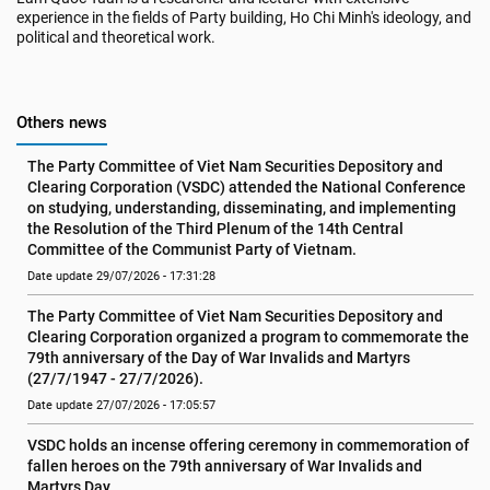
experience in the fields of Party building, Ho Chi Minh's ideology, and
political and theoretical work.
Others news
The Party Committee of Viet Nam Securities Depository and 
Clearing Corporation (VSDC) attended the National Conference 
on studying, understanding, disseminating, and implementing 
the Resolution of the Third Plenum of the 14th Central 
Committee of the Communist Party of Vietnam.
Date update 29/07/2026 - 17:31:28
The Party Committee of Viet Nam Securities Depository and 
Clearing Corporation organized a program to commemorate the 
79th anniversary of the Day of War Invalids and Martyrs 
(27/7/1947 - 27/7/2026).
Date update 27/07/2026 - 17:05:57
VSDC holds an incense offering ceremony in commemoration of 
fallen heroes on the 79th anniversary of War Invalids and 
Martyrs Day