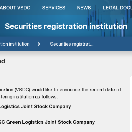
ABOUT VSDC
SERVICES
NEWS
LEGAL DOC
Securities registration institution
tion institution
Securities registrat...
nd
ration (VSDC) would like to announce the record date of
ering institution as follows:
ogistics Joint Stock Company
SC Green Logistics Joint Stock Company