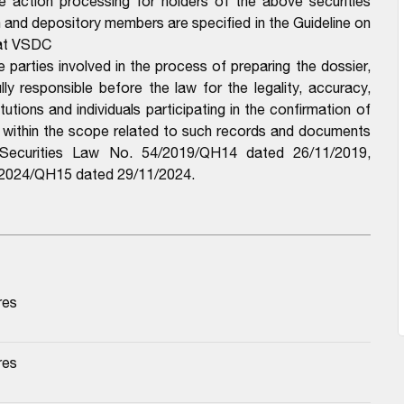
e action processing for holders of the above securities
n and depository members are specified in the Guideline on
 at VSDC
arties involved in the process of preparing the dossier,
y responsible before the law for the legality, accuracy,
utions and individuals participating in the confirmation of
e within the scope related to such records and documents
e Securities Law No. 54/2019/QH14 dated 26/11/2019,
6/2024/QH15 dated 29/11/2024.
res
res