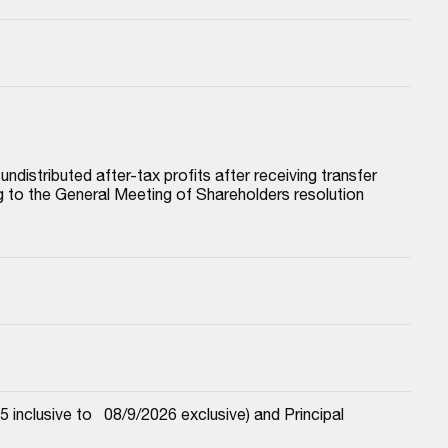
istributed after-tax profits after receiving transfer 
to the General Meeting of Shareholders resolution 
nclusive to   08/9/2026 exclusive) and Principal