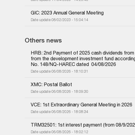
GIC: 2023 Annual General Meeting
Date update 08/02/2023 - 15:04:14
Others news
HRB: 2nd Payment of 2025 cash dividends from und
from the development investment fund according 
No. 148/NQ-HAREC dated  04/08/2026
Date update 06/08/2026 - 18:10:31
XMC: Postal Ballot
Date update 06/08/2026 - 18:09:30
VCE: 1st Extraordinary General Meeting in 2026
Date update 06/08/2026 - 18:08:34
TRM32501: 1st interest payment (from 08/9/2025 i
Date update 06/08/2026 - 18:02:12