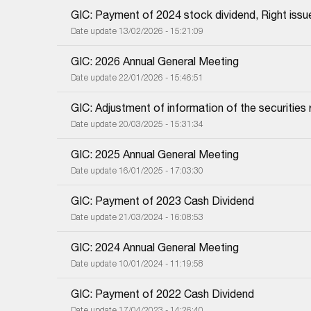
GIC: Payment of 2024 stock dividend, Right issu
Date update 13/02/2026 - 15:21:09
GIC: 2026 Annual General Meeting
Date update 22/01/2026 - 15:46:51
GIC: Adjustment of information of the securities r
Date update 20/03/2025 - 15:31:34
GIC: 2025 Annual General Meeting
Date update 16/01/2025 - 17:03:30
GIC: Payment of 2023 Cash Dividend
Date update 21/03/2024 - 16:08:53
GIC: 2024 Annual General Meeting
Date update 10/01/2024 - 11:19:58
GIC: Payment of 2022 Cash Dividend
Date update 17/04/2023 - 14:26:40