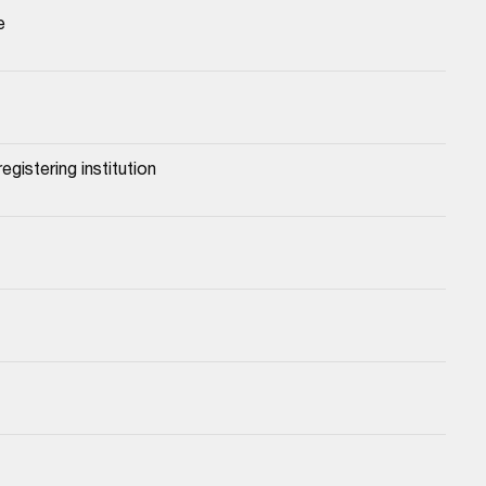
e
egistering institution