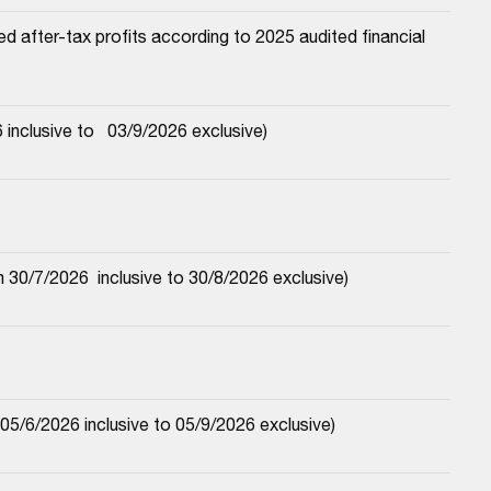
 after-tax profits according to 2025 audited financial 
nclusive to   03/9/2026 exclusive)
30/7/2026  inclusive to 30/8/2026 exclusive)
5/6/2026 inclusive to 05/9/2026 exclusive)