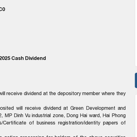
C0
2025 Cash Dividend
ll receive dividend at the depository member where they
sited will receive dividend at Green Development and
, MP Dinh Vu industrial zone, Dong Hai ward, Hai Phong
ertificate of business registration/identity papers of