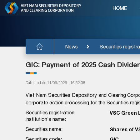
HOME
News
Securities registra
GIC: Payment of 2025 Cash Divide
Date update 11/06/2026 - 16:32:38
Viet Nam Securities Depository and Clearing Corpo
corporate action processing for the Securities regist
Securities registration
VSC Green L
institution's name:
Securities name:
Shares of V
Securities code:
GIC