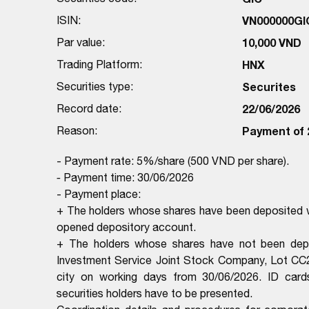
ISIN:
VN000000GI
Par value:
10,000 VND
Trading Platform:
HNX
Securities type:
Securites
Record date:
22/06/2026
Reason:
Payment of 
- Payment rate: 5%/share (500 VND per share).
-
Payment time: 30/06/2026
- Payment place:
+ The holders whose shares have been deposited wi
opened depository account.
+ The holders whose shares have not been depo
Investment Service Joint Stock Company, Lot CC2
city on working days from 30/06/2026. ID cards/C
securities holders have to be presented.