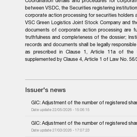
Coordination details and procedures for corporat
between VSDC, the Securities registering institutio
corporate action processing for securities holders
VSC Green Logistics Joint Stock Company and the p
documents of corporate action processing are full
truthfulness and completeness of the dossier; Instit
records and documents shall be legally responsibl
as prescribed in Clause 1, Article 11a of th
supplemented by Clause 4, Article 1 of Law No. 5
Issuer's news
GIC: Adjustment of the number of registered sha
Date update 22/05/2026 - 15:06:15
GIC: Adjustment of the number of registered sha
Date update 27/03/2026 - 17:07:23