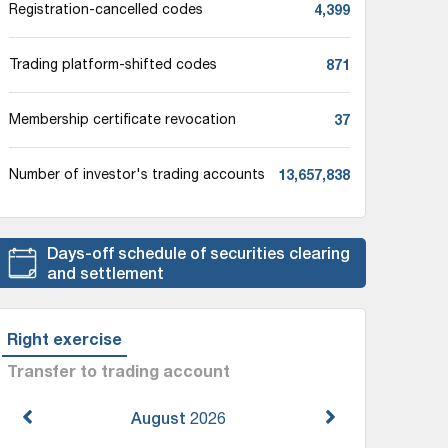
4,399
Registration-cancelled codes
871
Trading platform-shifted codes
37
Membership certificate revocation
13,657,838
Number of investor's trading accounts
Days-off schedule of securities clearing
and settlement
Right exercise
Transfer to trading account
August
2026