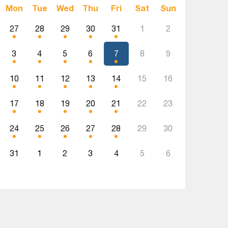
Mon
Tue
Wed
Thu
Fri
Sat
Sun
27
28
29
30
31
1
2
3
4
5
6
7
8
9
10
11
12
13
14
15
16
17
18
19
20
21
22
23
24
25
26
27
28
29
30
31
1
2
3
4
5
6