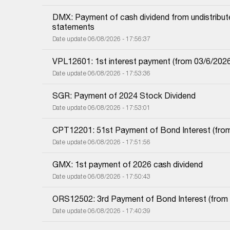
DMX: Payment of cash dividend from undistributed
statements
Date update 06/08/2026 - 17:56:37
VPL12601: 1st interest payment (from 03/6/2026 i
Date update 06/08/2026 - 17:53:36
SGR: Payment of 2024 Stock Dividend
Date update 06/08/2026 - 17:53:01
CPT12201: 51st Payment of Bond Interest (from 
Date update 06/08/2026 - 17:51:56
GMX: 1st payment of 2026 cash dividend
Date update 06/08/2026 - 17:50:43
ORS12502: 3rd Payment of Bond Interest (from 0
Date update 06/08/2026 - 17:40:39