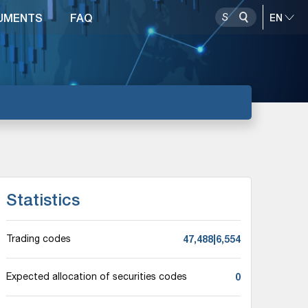
UMENTS
FAQ
Statistics
47,488|6,554
Trading codes
0
Expected allocation of securities codes