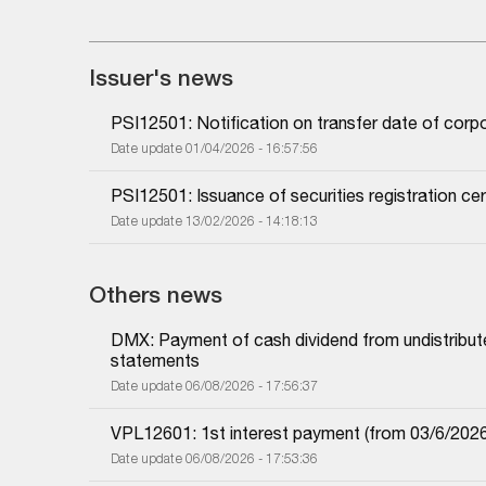
Issuer's news
PSI12501: Notification on transfer date of cor
Date update 01/04/2026 - 16:57:56
PSI12501: Issuance of securities registration cer
Date update 13/02/2026 - 14:18:13
Others news
DMX: Payment of cash dividend from undistributed
statements
Date update 06/08/2026 - 17:56:37
VPL12601: 1st interest payment (from 03/6/2026 i
Date update 06/08/2026 - 17:53:36