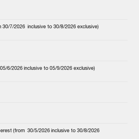
30/7/2026  inclusive to 30/8/2026 exclusive)
5/6/2026 inclusive to 05/9/2026 exclusive)
est (from  30/5/2026 inclusive to 30/8/2026 