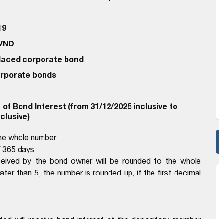
19
 VND
 Placed corporate bond
corporate bonds
of Bond Interest (from 31/12/2025 inclusive to
clusive)
the whole number
 365 days
ceived by the bond owner will be rounded to the whole
eater than 5, the number is rounded up, if the first decimal