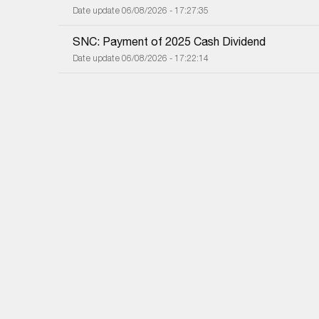
Date update 06/08/2026 - 17:27:35
SNC: Payment of 2025 Cash Dividend
Date update 06/08/2026 - 17:22:14