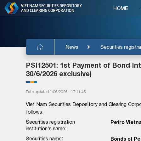
HOME
News
Securities registra
PSI12501: 1st Payment of Bond Inte
30/6/2026 exclusive)
Date update 11/06/2026 - 17:11:45
Viet Nam Securities Depository and Clearing Corpo
follows:
Securities registration
Petro Vietn
institution's name:
Securities name:
Bonds of Pe