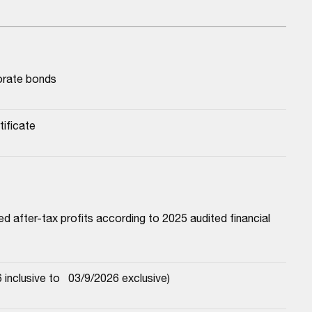
porate bonds
tificate
 after-tax profits according to 2025 audited financial 
nclusive to   03/9/2026 exclusive)