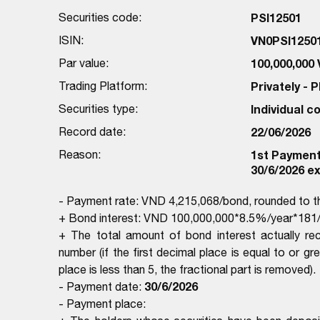
Securities code:
PSI12501
ISIN:
VN0PSI1250
Par value:
100,000,000
Trading Platform:
Privately -
Securities type:
Individual 
Record date:
22/06/2026
Reason:
1st Payment 
30/6/2026 ex
- Payment rate: VND 4,215,068/bond, rounded to 
+ Bond interest: VND 100,000,000*8.5%/year*181/
+ The total amount of bond interest actually re
number (if the first decimal place is equal to or gr
place is less than 5, the fractional part is removed).
30/6/2026
- Payment date:
- Payment place: