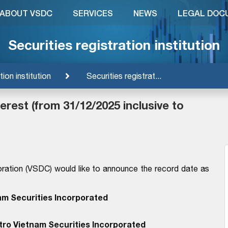
ABOUT VSDC
SERVICES
NEWS
LEGAL DOC
Securities registration institution
tion institution
Securities registrat...
rest (from 31/12/2025 inclusive to
ration (VSDC) would like to announce the record date as
am Securities Incorporated
tro Vietnam Securities Incorporated