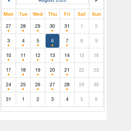
Mon
Tue
Wed
Thu
Fri
Sat
Sun
27
28
29
30
31
1
2
3
4
5
6
7
8
9
10
11
12
13
14
15
16
17
18
19
20
21
22
23
24
25
26
27
28
29
30
31
1
2
3
4
5
6