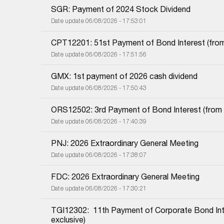
SGR: Payment of 2024 Stock Dividend
Date update 06/08/2026 - 17:53:01
CPT12201: 51st Payment of Bond Interest (from 
Date update 06/08/2026 - 17:51:56
GMX: 1st payment of 2026 cash dividend
Date update 06/08/2026 - 17:50:43
ORS12502: 3rd Payment of Bond Interest (from 0
Date update 06/08/2026 - 17:40:39
PNJ: 2026 Extraordinary General Meeting
Date update 06/08/2026 - 17:38:07
FDC: 2026 Extraordinary General Meeting
Date update 06/08/2026 - 17:30:21
TGI12302:  11th Payment of Corporate Bond Inter
exclusive)