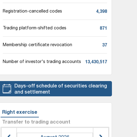
4,398
Registration-cancelled codes
871
Trading platform-shifted codes
37
Membership certificate revocation
13,430,517
Number of investor's trading accounts
Days-off schedule of securities clearing
and settlement
Right exercise
Transfer to trading account
August
2026