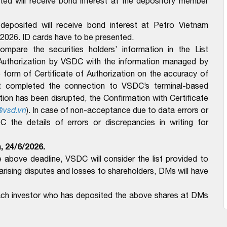
ed will receive bond interest at the depository member
eposited will receive bond interest at Petro Vietnam
/2026. ID cards have to be presented.
pare the securities holders’ information in the List
 Authorization by VSDC with the information managed by
form of Certificate of Authorization on the accuracy of
t completed the connection to VSDC’s terminal-based
n has been disrupted, the Confirmation with Certificate
@vsd.vn
).
In case of non-acceptance due to data errors or
the details of errors or discrepancies in writing for
, 24/6/2026.
above deadline, VSDC will consider the list provided to
ising disputes and losses to shareholders, DMs will have
each investor who has deposited the above shares at DMs