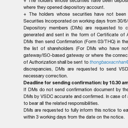
+ The holders whose securities have been deposit
where they opened depository account.
+ The holders whose securities have not been d
Securities Incorporated on working days from 30/6
Depository members (DMs) are requested to com
generated and sent in the form of Certificate of
DMs then send Confirmation (Form 03/THQ) in the 
the list of shareholders (For DMs who have no
gateway/ISO-based gateway or where the connectio
of Authorization shall be sent to
thongbaoxacnhan
discrepancies, DMs are requested to send VSDC 
necessary correction.
Deadline for sending confirmation: by 10.30 am
If DMs do not send confirmation document by the 
DMs by VSDC accurate and confirmed. In case of ar
to bear all the related responsibilities.
DMs are requested to fully inform this notice to 
within 3 working days from the date on the notice.