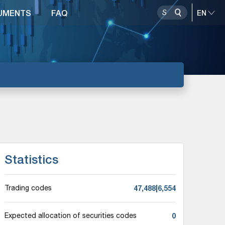
UMENTS
FAQ
Statistics
47,488|6,554
Trading codes
0
Expected allocation of securities codes