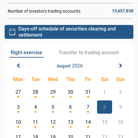
13,657,838
Number of investor's trading accounts
Days-off schedule of securities clearing and
settlement
Right exercise
Transfer to trading account
2026
August
Mon
Tue
Wed
Thu
Fri
Sat
Sun
27
28
29
30
31
1
2
3
4
5
6
7
8
9
10
11
12
13
14
15
16
17
18
19
20
21
22
23