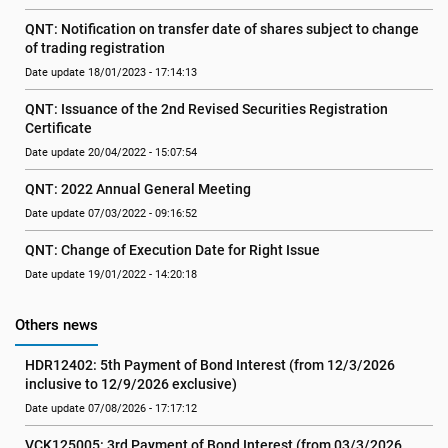
QNT: Notification on transfer date of shares subject to change 
of trading registration
Date update 18/01/2023 - 17:14:13
QNT: Issuance of the 2nd Revised Securities Registration 
Certificate
Date update 20/04/2022 - 15:07:54
QNT: 2022 Annual General Meeting
Date update 07/03/2022 - 09:16:52
QNT: Change of Execution Date for Right Issue
Date update 19/01/2022 - 14:20:18
Others news
HDR12402: 5th Payment of Bond Interest (from 12/3/2026 
inclusive to 12/9/2026 exclusive)
Date update 07/08/2026 - 17:17:12
VCK125005: 3rd Payment of Bond Interest (from 03/3/2026 