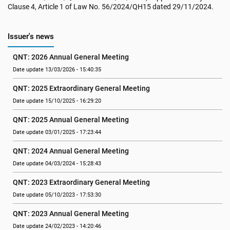
Clause 4, Article 1 of Law No. 56/2024/QH15 dated 29/11/2024.
Issuer's news
QNT: 2026 Annual General Meeting
Date update 13/03/2026 - 15:40:35
QNT: 2025 Extraordinary General Meeting
Date update 15/10/2025 - 16:29:20
QNT: 2025 Annual General Meeting
Date update 03/01/2025 - 17:23:44
QNT: 2024 Annual General Meeting
Date update 04/03/2024 - 15:28:43
QNT: 2023 Extraordinary General Meeting
Date update 05/10/2023 - 17:53:30
QNT: 2023 Annual General Meeting
Date update 24/02/2023 - 14:20:46