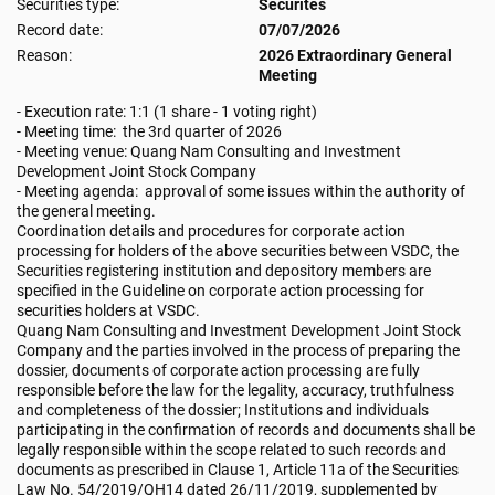
Securities type:
Securites
Record date:
07/07/2026
Reason:
2026 Extraordinary General
Meeting
- Execution rate: 1:1 (1 share - 1 voting right)
- Meeting time: the 3rd quarter of 2026
- Meeting venue: Quang Nam Consulting and Investment
Development Joint Stock Company
- Meeting agenda: approval of some issues within the authority of
the general meeting.
Coordination details and procedures for corporate action
processing for holders of the above securities between VSDC, the
Securities registering institution and depository members are
specified in the Guideline on corporate action processing for
securities holders at VSDC.
Quang Nam Consulting and Investment Development Joint Stock
Company and the parties involved in the process of preparing the
dossier, documents of corporate action processing are fully
responsible before the law for the legality, accuracy, truthfulness
and completeness of the dossier; Institutions and individuals
participating in the confirmation of records and documents shall be
legally responsible within the scope related to such records and
documents as prescribed in Clause 1, Article 11a of the Securities
Law No. 54/2019/QH14 dated 26/11/2019, supplemented by