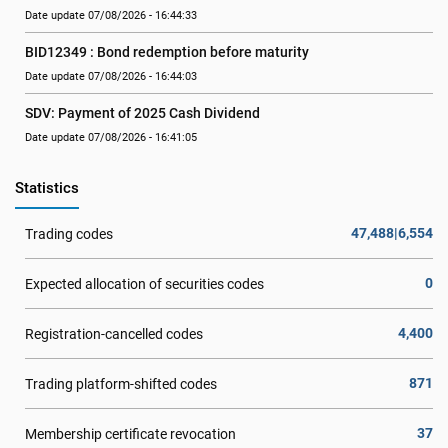
Date update 07/08/2026 - 16:44:33
BID12349 : Bond redemption before maturity
Date update 07/08/2026 - 16:44:03
SDV: Payment of 2025 Cash Dividend
Date update 07/08/2026 - 16:41:05
Statistics
47,488|6,554
Trading codes
0
Expected allocation of securities codes
4,400
Registration-cancelled codes
871
Trading platform-shifted codes
37
Membership certificate revocation