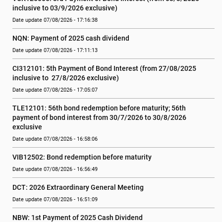
inclusive to 03/9/2026 exclusive)
Date update 07/08/2026 - 17:16:38
NQN: Payment of 2025 cash dividend
Date update 07/08/2026 - 17:11:13
CI312101: 5th Payment of Bond Interest (from 27/08/2025 
inclusive to  27/8/2026 exclusive)
Date update 07/08/2026 - 17:05:07
TLE12101: 56th bond redemption before maturity; 56th 
payment of bond interest from 30/7/2026 to 30/8/2026 
exclusive
Date update 07/08/2026 - 16:58:06
VIB12502: Bond redemption before maturity
Date update 07/08/2026 - 16:56:49
DCT: 2026 Extraordinary General Meeting
Date update 07/08/2026 - 16:51:09
NBW: 1st Payment of 2025 Cash Dividend