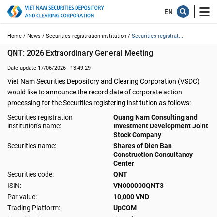
Home /
News /
Securities registration institution /
Securities registrat...
QNT: 2026 Extraordinary General Meeting
Date update 17/06/2026 - 13:49:29
Viet Nam Securities Depository and Clearing Corporation (VSDC)
would like to announce the record date of corporate action
processing for the Securities registering institution as follows:
Securities registration
Quang Nam Consulting and
institution's name:
Investment Development Joint
Stock Company
Securities name:
Shares of Dien Ban
Construction Consultancy
Center
Securities code:
QNT
ISIN:
VN000000QNT3
Par value:
10,000 VND
Trading Platform:
UpCOM