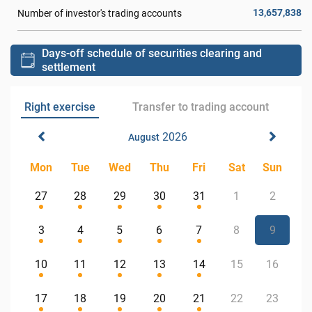
13,657,838
Number of investor's trading accounts
Days-off schedule of securities clearing and
settlement
Right exercise
Transfer to trading account
2026
August
Mon
Tue
Wed
Thu
Fri
Sat
Sun
27
28
29
30
31
1
2
3
4
5
6
7
8
9
10
11
12
13
14
15
16
17
18
19
20
21
22
23