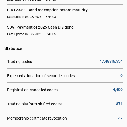
BID12349 : Bond redemption before maturity
Date update 07/08/2026 - 16:44:03
SDV: Payment of 2025 Cash Dividend
Date update 07/08/2026 - 16:41:05
Statistics
47,488|6,554
Trading codes
0
Expected allocation of securities codes
4,400
Registration-cancelled codes
871
Trading platform-shifted codes
37
Membership certificate revocation