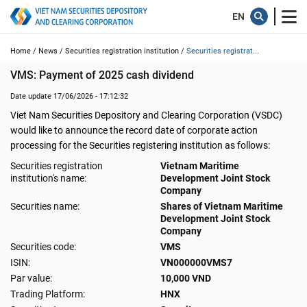
Home /
News /
Securities registration institution /
Securities registrat...
VMS: Payment of 2025 cash dividend
Date update 17/06/2026 - 17:12:32
Viet Nam Securities Depository and Clearing Corporation (VSDC)
would like to announce the record date of corporate action
processing for the Securities registering institution as follows:
Securities registration
Vietnam Maritime
institution's name:
Development Joint Stock
Company
Securities name:
Shares of Vietnam Maritime
Development Joint Stock
Company
Securities code:
VMS
ISIN:
VN000000VMS7
Par value:
10,000 VND
Trading Platform:
HNX