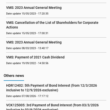
VMS: 2023 Annual General Meeting
Date update 15/05/2023 - 17:20:35
VMS: Cancellation of the List of Shareholders for Corporate 
Actions
Date update 15/05/2023 - 17:00:31
VMS: 2023 Annual General Meeting
Date update 08/03/2023 - 13:40:17
VMS: Payment of 2021 Cash Dividend
Date update 19/09/2022 - 14:50:56
Others news
HDR12402: 5th Payment of Bond Interest (from 12/3/2026 
inclusive to 12/9/2026 exclusive)
Date update 07/08/2026 - 17:17:12
VCK125005: 3rd Payment of Bond Interest (from 03/3/2026 
inclusive to 03/9/2026 exclusive)