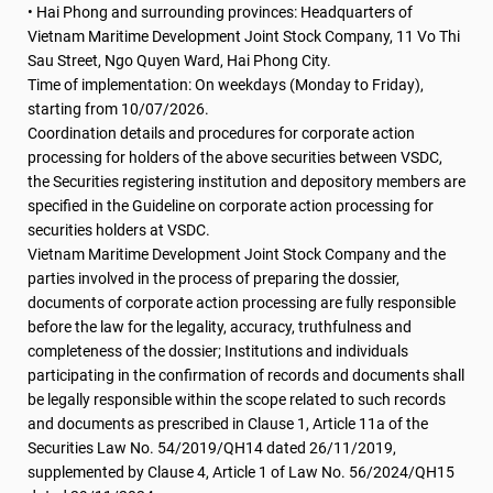
• Hai Phong and surrounding provinces: Headquarters of
Vietnam Maritime Development Joint Stock Company, 11 Vo Thi
Sau Street, Ngo Quyen Ward, Hai Phong City.
Time of implementation: On weekdays (Monday to Friday),
starting from 10/07/2026.
Coordination details and procedures for corporate action
processing for holders of the above securities between VSDC,
the Securities registering institution and depository members are
specified in the Guideline on corporate action processing for
securities holders at VSDC.
Vietnam Maritime Development Joint Stock Company and the
parties involved in the process of preparing the dossier,
documents of corporate action processing are fully responsible
before the law for the legality, accuracy, truthfulness and
completeness of the dossier; Institutions and individuals
participating in the confirmation of records and documents shall
be legally responsible within the scope related to such records
and documents as prescribed in Clause 1, Article 11a of the
Securities Law No. 54/2019/QH14 dated 26/11/2019,
supplemented by Clause 4, Article 1 of Law No. 56/2024/QH15