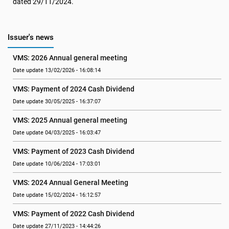
dated 29/11/2024.
Issuer's news
VMS: 2026 Annual general meeting
Date update 13/02/2026 - 16:08:14
VMS: Payment of 2024 Cash Dividend
Date update 30/05/2025 - 16:37:07
VMS: 2025 Annual general meeting
Date update 04/03/2025 - 16:03:47
VMS: Payment of 2023 Cash Dividend
Date update 10/06/2024 - 17:03:01
VMS: 2024 Annual General Meeting
Date update 15/02/2024 - 16:12:57
VMS: Payment of 2022 Cash Dividend
Date update 27/11/2023 - 14:44:26