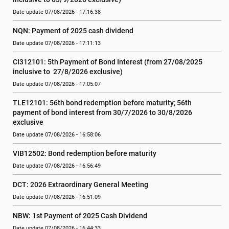
Date update 07/08/2026 - 17:16:38
NQN: Payment of 2025 cash dividend
Date update 07/08/2026 - 17:11:13
CI312101: 5th Payment of Bond Interest (from 27/08/2025 
inclusive to  27/8/2026 exclusive)
Date update 07/08/2026 - 17:05:07
TLE12101: 56th bond redemption before maturity; 56th 
payment of bond interest from 30/7/2026 to 30/8/2026 
exclusive
Date update 07/08/2026 - 16:58:06
VIB12502: Bond redemption before maturity
Date update 07/08/2026 - 16:56:49
DCT: 2026 Extraordinary General Meeting
Date update 07/08/2026 - 16:51:09
NBW: 1st Payment of 2025 Cash Dividend
Date update 07/08/2026 - 16:44:33