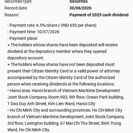
Securities type:
Securites
Record date:
30/06/2026
Reason:
Payment of 2025 cash dividend
- Payment rate: 6.5%/share ( VND 650 per share)
-
Payment time: 10/07/2026
- Payment place:
+ The holders whose shares have been deposited will receive
dividend at the depository member where they opened
depository account.
+ The holders whose shares have not been deposited must
present their Citizen Identity Card or a valid power of attorney
accompanied by the Citizen Identity Card of the authorized
person when receiving dividends at the following locations:
• Hanoi area: Hanoi branch of Vietnam Maritime Development
Joint Stock Company, Room 903, 9th floor, Ocean Park building,
1 Dao Duy Anh Street, Kim Lien Ward, Hanoi City
• Ho Chi Minh City and surrounding provinces: Ho Chi Minh City
branch of Vietnam Maritime Development Joint Stock Company,
3rd floor, Lexington building, 67 Mai Chi Tho Street, Binh Trung
Ward, Ho Chi Minh City.