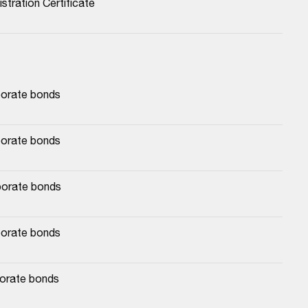
stration Certificate
porate bonds
porate bonds
porate bonds
porate bonds
porate bonds