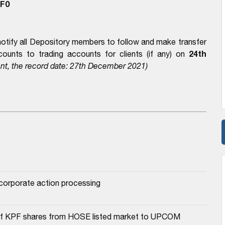
F0
notify all Depository members to follow and make transfer
24th
ounts to trading accounts for clients (if any) on
nt, the record date: 27th December 2021)
r corporate action processing
a of KPF shares from HOSE listed market to UPCOM