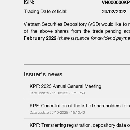
ISIN:
VN000000KP
Trading Date official:
24/02/2022
Vietnam Securities Depository (VSD) would like to 
of the above shares from the trade pending acc
February 2022
(share issuance for dividend payme
Issuer's news
KPF: 2025 Annual General Meeting
Date update 28/10/2025 - 17:11:59
KPF: Cancellation of the list of shareholders fo
Date update 23/10/2025 - 15:10:43
KPF: Transferring registration, depository dat