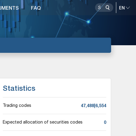
UMENTS
FAQ
Statistics
47,488|6,554
Trading codes
0
Expected allocation of securities codes