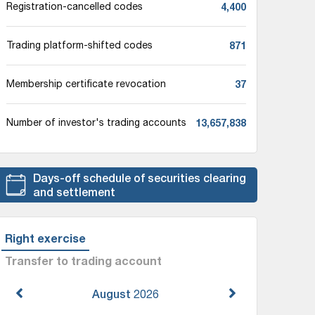
4,400
Registration-cancelled codes
871
Trading platform-shifted codes
37
Membership certificate revocation
13,657,838
Number of investor's trading accounts
Days-off schedule of securities clearing
and settlement
Right exercise
Transfer to trading account
August
2026