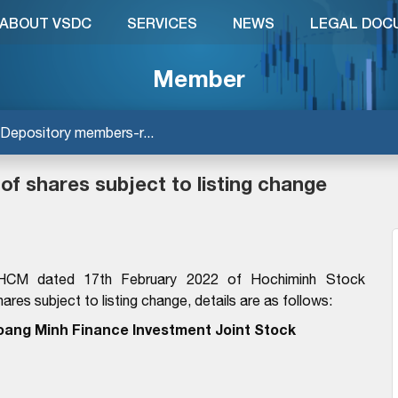
ABOUT VSDC
SERVICES
NEWS
LEGAL DOC
Member
Depository members-r...
 of shares subject to listing change
HCM dated 17th February 2022 of Hochiminh Stock
ares subject to listing change, details are as follows:
oang Minh Finance Investment Joint Stock