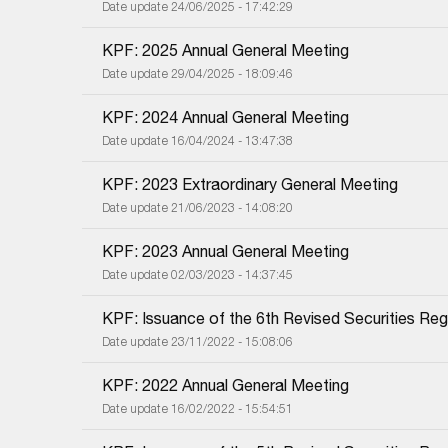
Date update 24/06/2025 - 17:42:29
KPF: 2025 Annual General Meeting
Date update 29/04/2025 - 18:09:46
KPF: 2024 Annual General Meeting
Date update 16/04/2024 - 13:47:38
KPF: 2023 Extraordinary General Meeting
Date update 21/06/2023 - 14:08:20
KPF: 2023 Annual General Meeting
Date update 02/03/2023 - 14:37:45
KPF: Issuance of the 6th Revised Securities Regi
Date update 23/11/2022 - 15:08:06
KPF: 2022 Annual General Meeting
Date update 16/02/2022 - 15:54:51