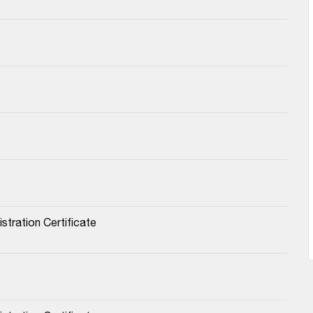
stration Certificate