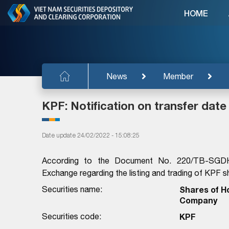
HOME
News
Member
KPF: Notification on transfer date
Date update 24/02/2022 - 15:08:25
According to the Document No. 220/TB-SGD
Exchange regarding the listing and trading of KPF sh
Securities name:
Shares of H
Company
Securities code:
KPF