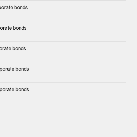
rporate bonds
porate bonds
porate bonds
rporate bonds
rporate bonds