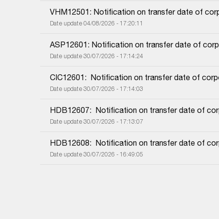
VHM12501: Notification on transfer date of co
Date update 04/08/2026 - 17:20:11
ASP12601: Notification on transfer date of cor
Date update 30/07/2026 - 17:14:24
CIC12601:  Notification on transfer date of cor
Date update 30/07/2026 - 17:14:03
HDB12607:  Notification on transfer date of co
Date update 30/07/2026 - 17:13:07
HDB12608:  Notification on transfer date of co
Date update 30/07/2026 - 16:49:05