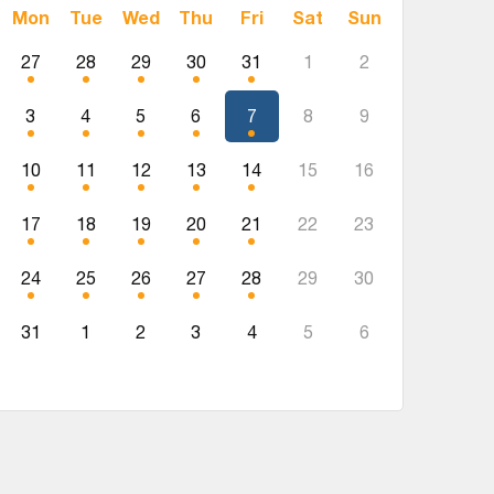
Mon
Tue
Wed
Thu
Fri
Sat
Sun
27
28
29
30
31
1
2
3
4
5
6
7
8
9
10
11
12
13
14
15
16
17
18
19
20
21
22
23
24
25
26
27
28
29
30
31
1
2
3
4
5
6