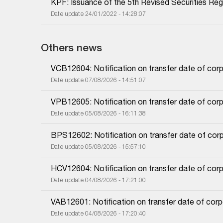
KPF: Issuance of the 5th Revised Securities Regi
Date update 24/01/2022 - 14:28:07
Others news
VCB12604: Notification on transfer date of cor
Date update 07/08/2026 - 14:51:07
VPB12605: Notification on transfer date of cor
Date update 05/08/2026 - 16:11:38
BPS12602: Notification on transfer date of cor
Date update 05/08/2026 - 15:57:10
HCV12604: Notification on transfer date of cor
Date update 04/08/2026 - 17:21:00
VAB12601: Notification on transfer date of cor
Date update 04/08/2026 - 17:20:40