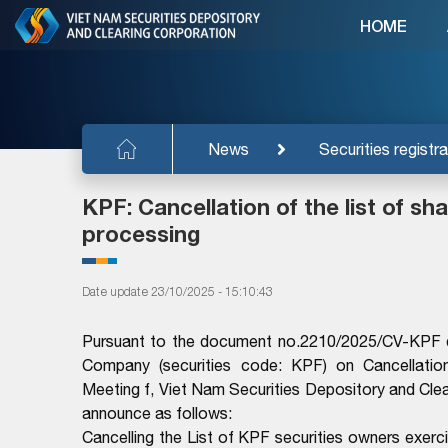
HOME
News
Securities registra
KPF: Cancellation of the list of s
processing
Date update 23/10/2025 - 15:10:43
Pursuant to the document no.2210/2025/CV-KPF d
Company (securities code: KPF) on Cancellation
Meeting f, Viet Nam Securities Depository and Cle
announce as follows:
Cancelling the List of KPF securities owners exerc