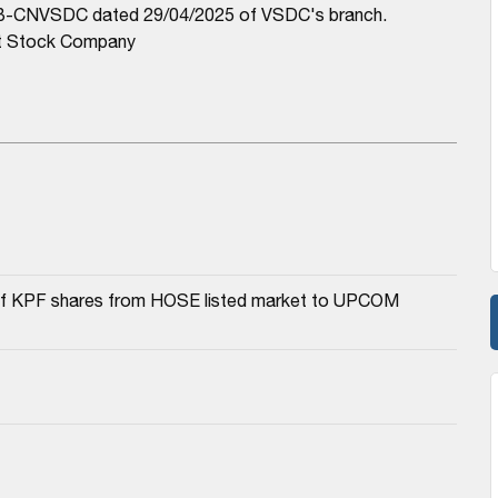
/TB-CNVSDC dated 29/04/2025 of VSDC's branch.
nt Stock Company
a of KPF shares from HOSE listed market to UPCOM