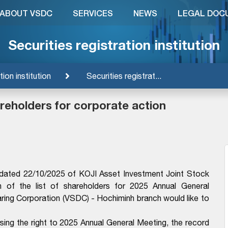
ABOUT VSDC
SERVICES
NEWS
LEGAL DOC
Securities registration institution
tion institution
Securities registrat...
hareholders for corporate action
ated 22/10/2025 of KOJI Asset Investment Joint Stock
 of the list of shareholders for 2025 Annual General
aring Corporation (VSDC) - Hochiminh branch would like to
ising the right to 2025 Annual General Meeting, the record