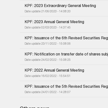
KPF: 2023 Extraordinary General Meeting
Date update 21/06/2023 - 14:08:20
KPF: 2023 Annual General Meeting
Date update 02/03/2023 - 14:37:45
KPF: Issuance of the 6th Revised Securities Regi
Date update 23/11/2022 - 15:08:06
KPF: Notification on transfer date of shares subj
Date update 24/02/2022 - 15:08:25
KPF: 2022 Annual General Meeting
Date update 16/02/2022 - 15:54:51
KPF: Issuance of the 5th Revised Securities Regi
Date update 24/01/2022 - 14:28:07