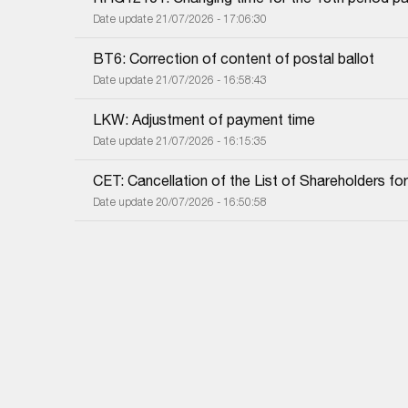
Date update 21/07/2026 - 17:06:30
BT6: Correction of content of postal ballot
Date update 21/07/2026 - 16:58:43
LKW: Adjustment of payment time
Date update 21/07/2026 - 16:15:35
CET: Cancellation of the List of Shareholders f
Date update 20/07/2026 - 16:50:58