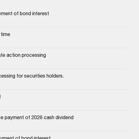
yment of bond interest
 time
ate action processing
essing for securities holders.
d
e payment of 2026 cash dividend
yment of bond interest