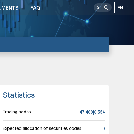
UMENTS
FAQ
Statistics
47,488|6,554
Trading codes
0
Expected allocation of securities codes