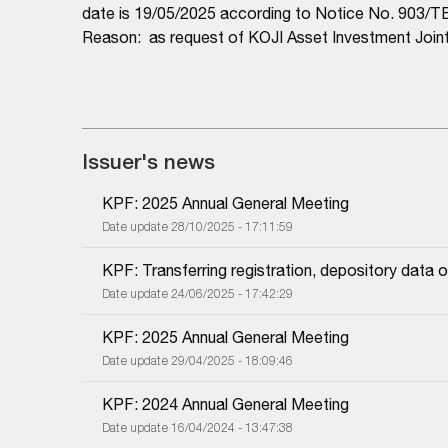
date is 19/05/2025 according to Notice No. 903
Reason: as request of KOJI Asset Investment Joi
Issuer's news
KPF: 2025 Annual General Meeting
Date update 28/10/2025 - 17:11:59
KPF: Transferring registration, depository dat
Date update 24/06/2025 - 17:42:29
KPF: 2025 Annual General Meeting
Date update 29/04/2025 - 18:09:46
KPF: 2024 Annual General Meeting
Date update 16/04/2024 - 13:47:38