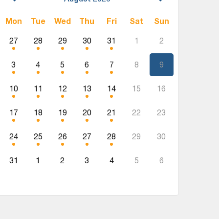
Mon
Tue
Wed
Thu
Fri
Sat
Sun
27
28
29
30
31
1
2
3
4
5
6
7
8
9
10
11
12
13
14
15
16
17
18
19
20
21
22
23
24
25
26
27
28
29
30
31
1
2
3
4
5
6