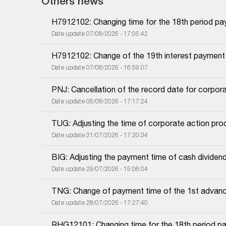
Others news
H7912102: Changing time for the 18th period pa
Date update 07/08/2026 - 17:05:42
H7912102: Change of the 19th interest payment
Date update 07/08/2026 - 16:59:07
PNJ: Cancellation of the record date for corpor
Date update 06/08/2026 - 17:17:24
TUG: Adjusting the time of corporate action proc
Date update 31/07/2026 - 17:20:34
BIG: Adjusting the payment time of cash dividen
Date update 29/07/2026 - 15:06:04
TNG: Change of payment time of the 1st advanc
Date update 28/07/2026 - 17:27:40
RHG12101: Changing time for the 18th period pa