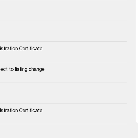
stration Certificate
ect to listing change
stration Certificate