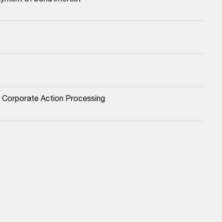
or Corporate Action Processing