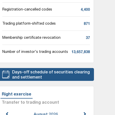
4,400
Registration-cancelled codes
871
Trading platform-shifted codes
37
Membership certificate revocation
13,657,838
Number of investor's trading accounts
Days-off schedule of securities clearing
and settlement
Right exercise
Transfer to trading account
August
2026