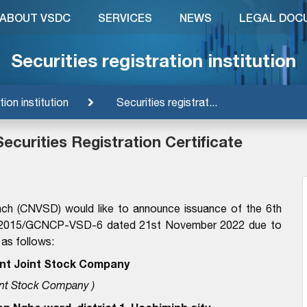
ABOUT VSDC
SERVICES
NEWS
LEGAL DOC
Securities registration institution
tion institution
Securities registrat...
ecurities Registration Certificate
nch (CNVSD) would like to announce issuance of the 6th
. 29/2015/GCNCP-VSD-6 dated 21st November 2022 due to
 as follows:
nt Joint Stock Company
nt Stock Company )