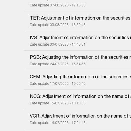
Date update 07/08/2026 - 17:15:50
TET: Adjustment of information on the securities r
Date update 03/08/2026 - 16:32:45
IVS: Adjustment of information on the securities r
Date update 30/07/2026 - 14:45:31
PSB: Adjusting the information of the securities re
Date update 24/07/2026 - 16:54:35
CFM: Adjusting the information of the securities r
Date update 17/07/2026 - 10:56:45
NCG: Adjustment of information on the name of sec
Date update 15/07/2026 - 18:13:58
VCR: Adjustment of information on the name of sec
Date update 14/07/2026 - 17:24:46