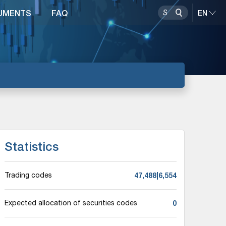
UMENTS
FAQ
Statistics
47,488|6,554
Trading codes
0
Expected allocation of securities codes