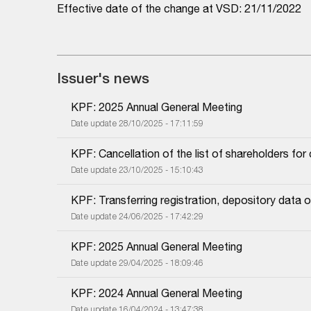
Effective date of the change at VSD: 21/11/2022
Issuer's news
KPF: 2025 Annual General Meeting
Date update 28/10/2025 - 17:11:59
KPF: Cancellation of the list of shareholders fo
Date update 23/10/2025 - 15:10:43
KPF: Transferring registration, depository dat
Date update 24/06/2025 - 17:42:29
KPF: 2025 Annual General Meeting
Date update 29/04/2025 - 18:09:46
KPF: 2024 Annual General Meeting
Date update 16/04/2024 - 13:47:38