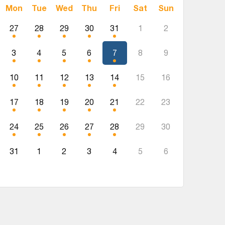
Mon
Tue
Wed
Thu
Fri
Sat
Sun
27
28
29
30
31
1
2
3
4
5
6
7
8
9
10
11
12
13
14
15
16
17
18
19
20
21
22
23
24
25
26
27
28
29
30
31
1
2
3
4
5
6