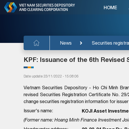
HOME
News
Securities registra
KPF: Issuance of the 6th Revised S
Date update 23/11/2022 - 15:08:06
Vietnam Securities Depository - Ho Chi Minh Bra
revised Securities Registration Certificate No
change securities registration information for issuer
Issuer's name:
KOJI Asset Investme
(Former name: Hoang Minh Finance Investment Joi
Headquarter address: