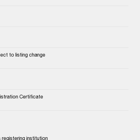
ect to listing change
stration Certificate
registering institution