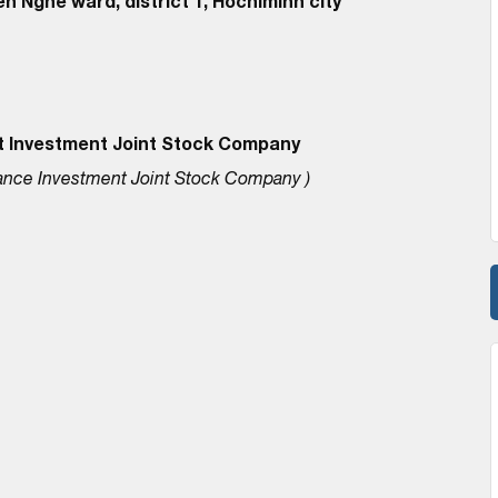
n Nghe ward, district 1, Hochiminh city
t Investment Joint Stock Company
ance Investment Joint Stock Company )