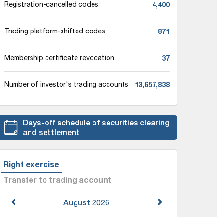
4,400
Registration-cancelled codes
871
Trading platform-shifted codes
37
Membership certificate revocation
13,657,838
Number of investor's trading accounts
Days-off schedule of securities clearing
and settlement
Right exercise
Transfer to trading account
August
2026