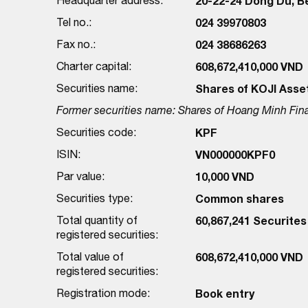
20-22-24 Dong Du, Be
Tel no.:
024 39970803
Fax no.:
024 38686263
Charter capital:
608,672,410,000 VND
Securities name:
Shares of KOJI Asse
Former securities name: Shares of Hoang Minh Fin
Securities code:
KPF
ISIN:
VN000000KPF0
Par value:
10,000 VND
Securities type:
Common shares
Total quantity of
60,867,241 Securites
registered securities:
Total value of
608,672,410,000 VND
registered securities:
Registration mode:
Book entry