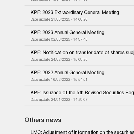
KPF: 2023 Extraordinary General Meeting
Date update 21/06/2023 - 14:08:20
KPF: 2023 Annual General Meeting
Date update 02/03/2023 - 14:37:45
KPF: Notification on transfer date of shares subj
Date update 24/02/2022 - 15:08:25
KPF: 2022 Annual General Meeting
Date update 16/02/2022 - 15:54:51
KPF: Issuance of the 5th Revised Securities Regi
Date update 24/01/2022 - 14:28:07
Others news
LMC: Adjustment of information on the securities 