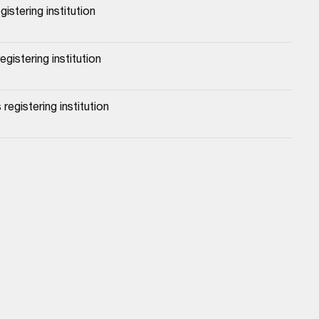
gistering institution
gistering institution
registering institution