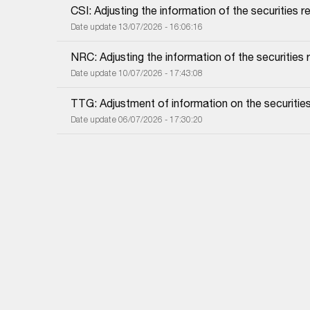
CSI: Adjusting the information of the securities re
Date update 13/07/2026 - 16:06:16
NRC: Adjusting the information of the securities re
Date update 10/07/2026 - 17:43:08
TTG: Adjustment of information on the securities 
Date update 06/07/2026 - 17:30:20