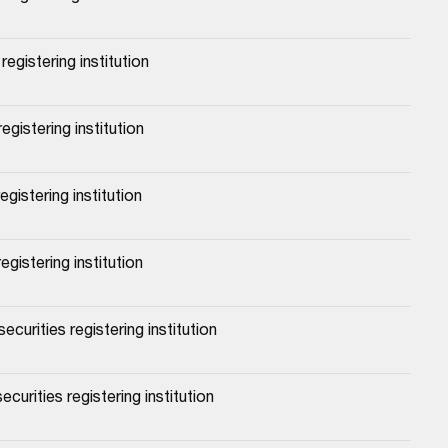
egistering institution
egistering institution
gistering institution
egistering institution
urities registering institution
urities registering institution