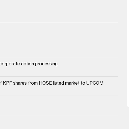
r corporate action processing
a of KPF shares from HOSE listed market to UPCOM