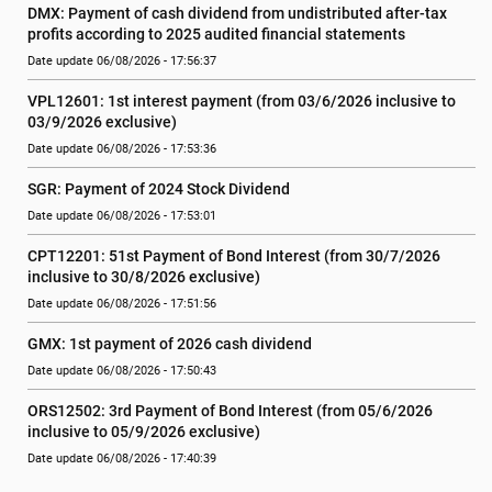
DMX: Payment of cash dividend from undistributed after-tax 
profits according to 2025 audited financial statements
Date update 06/08/2026 - 17:56:37
VPL12601: 1st interest payment (from 03/6/2026 inclusive to   
03/9/2026 exclusive)
Date update 06/08/2026 - 17:53:36
SGR: Payment of 2024 Stock Dividend
Date update 06/08/2026 - 17:53:01
CPT12201: 51st Payment of Bond Interest (from 30/7/2026  
inclusive to 30/8/2026 exclusive)
Date update 06/08/2026 - 17:51:56
GMX: 1st payment of 2026 cash dividend
Date update 06/08/2026 - 17:50:43
ORS12502: 3rd Payment of Bond Interest (from 05/6/2026 
inclusive to 05/9/2026 exclusive)
Date update 06/08/2026 - 17:40:39