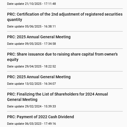
Date update 21/10/2025 - 17:11:48
PRC: Certification of the 2nd adjustment of registered securities 
quantity
Date update 05/06/2025 - 16:38:11
PRC: 2025 Annual General Meeting
Date update 09/05/2025 - 17:34:58
PRC: Share issuance due to raising share capital from owner's 
equity
Date update 29/04/2025 - 18:22:52
PRC: 2025 Annual General Meeting
Date update 13/02/2025 - 16:34:07
PRC: Finalizing the List of Shareholders for 2024 Annual 
General Meeting
Date update 29/02/2024 - 15:39:33
PRC: Payment of 2022 Cash Dividend
Date update 06/03/2023 - 17:49:16