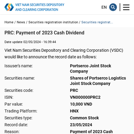
Home /
News /
Securities registration institution /
Securities registrat...
PRC: Payment of 2023 Cash Dividend
Date update 02/05/2024 - 16:39:44
Viet Nam Securities Depository and Clearing Corporation (VSDC)
would like to announce the record date as follows:
Issuser's name:
Portserco Joint Stock
Company
Securities name:
Shares of Portserco Logistics
Joint Stock Company
Securities code:
PRC
ISIN:
VN000000PRC2
Par value:
10,000 VND
Trading Platform:
HNX
Securities type:
Common Stock
Record date:
23/05/2024
Reason:
Payment of 2023 Cash