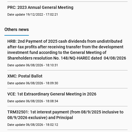
PRC: 2023 Annual General Meeting
Date update 19/12/2022 - 17:02:21
Others news
HRB: 2nd Payment of 2025 cash dividends from undistributed 
after-tax profits after receiving transfer from the development 
investment fund according to the General Meeting of 
Shareholders resolution No. 148/NQ-HAREC dated  04/08/2026
Date update 06/08/2026 - 18:10:31
XMC: Postal Ballot
Date update 06/08/2026 - 18:09:30
VCE: 1st Extraordinary General Meeting in 2026
Date update 06/08/2026 - 18:08:34
TRM32501: 1st interest payment (from 08/9/2025 inclusive to   
08/9/2026 exclusive) and Principal
Date update 06/08/2026 - 18:02:12