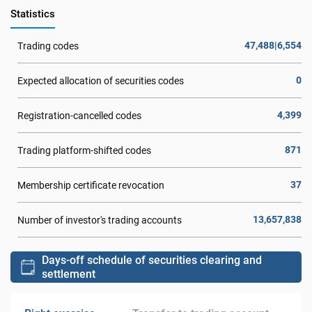
Statistics
47,488|6,554
Trading codes
0
Expected allocation of securities codes
4,399
Registration-cancelled codes
871
Trading platform-shifted codes
37
Membership certificate revocation
13,657,838
Number of investor's trading accounts
Days-off schedule of securities clearing and
settlement