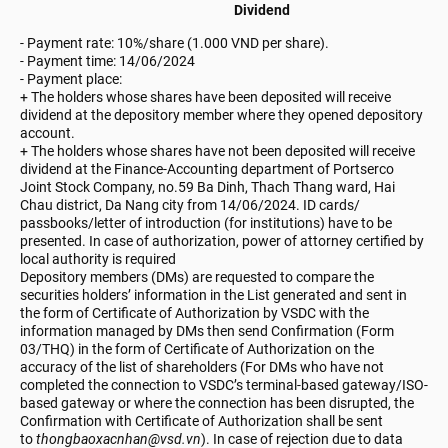
Dividend
- Payment rate: 10%/share (1.000 VND per share).
-
Payment time: 14/06/2024
- Payment place:
+ The holders whose shares have been deposited will receive
dividend at the depository member where they opened depository
account.
+ The holders whose shares have not been deposited will receive
dividend at the Finance-Accounting department of Portserco
Joint Stock Company, no.59 Ba Dinh, Thach Thang ward, Hai
Chau district, Da Nang city from 14/06/2024. ID cards/
passbooks/letter of introduction (for institutions) have to be
presented. In case of authorization, power of attorney certified by
local authority is required
Depository members (DMs) are requested to compare the
securities holders’ information in the List generated and sent in
the form of Certificate of Authorization by VSDC with the
information managed by DMs then send Confirmation (Form
03/THQ) in the form of Certificate of Authorization on the
accuracy of the list of shareholders (For DMs who have not
completed the connection to VSDC’s terminal-based gateway/ISO-
based gateway or where the connection has been disrupted, the
Confirmation with Certificate of Authorization shall be sent
to
thongbaoxacnhan@vsd.vn
). In case of rejection due to data