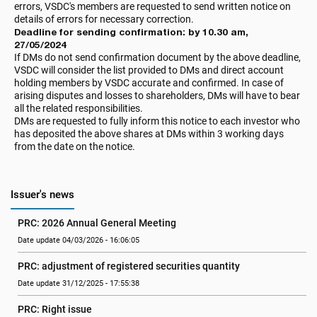
errors, VSDC's members are requested to send written notice on
details of errors for necessary correction.
Deadline for sending confirmation: by 10.30 am,
27/05/2024
If DMs do not send confirmation document by the above deadline,
VSDC will consider the list provided to DMs and direct account
holding members by VSDC accurate and confirmed. In case of
arising disputes and losses to shareholders, DMs will have to bear
all the related responsibilities.
DMs are requested to fully inform this notice to each investor who
has deposited the above shares at DMs within 3 working days
from the date on the notice.
Issuer's news
PRC: 2026 Annual General Meeting
Date update 04/03/2026 - 16:06:05
PRC: adjustment of registered securities quantity
Date update 31/12/2025 - 17:55:38
PRC: Right issue