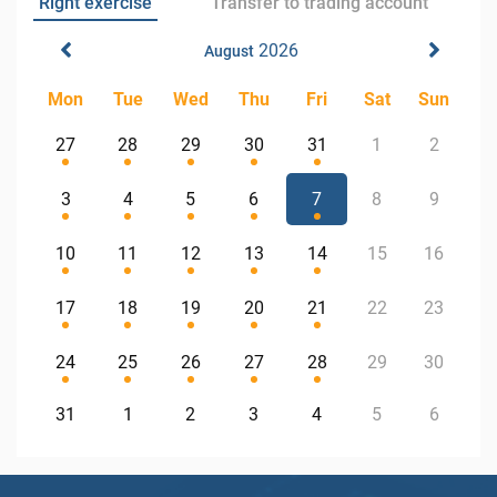
Right exercise
Transfer to trading account
2026
August
Mon
Tue
Wed
Thu
Fri
Sat
Sun
27
28
29
30
31
1
2
3
4
5
6
7
8
9
10
11
12
13
14
15
16
17
18
19
20
21
22
23
24
25
26
27
28
29
30
31
1
2
3
4
5
6