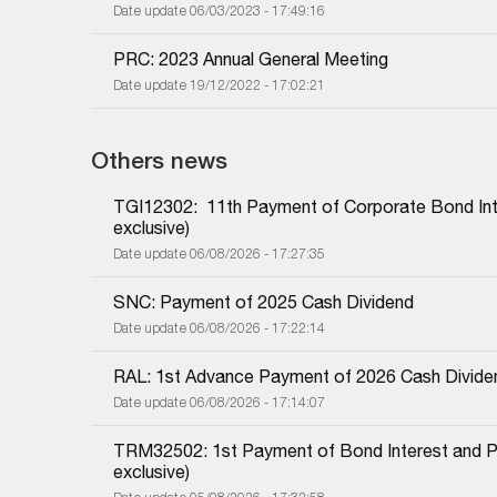
Date update 06/03/2023 - 17:49:16
PRC: 2023 Annual General Meeting
Date update 19/12/2022 - 17:02:21
Others news
TGI12302:  11th Payment of Corporate Bond Inter
exclusive)
Date update 06/08/2026 - 17:27:35
SNC: Payment of 2025 Cash Dividend
Date update 06/08/2026 - 17:22:14
RAL: 1st Advance Payment of 2026 Cash Divide
Date update 06/08/2026 - 17:14:07
TRM32502: 1st Payment of Bond Interest and Prin
exclusive)