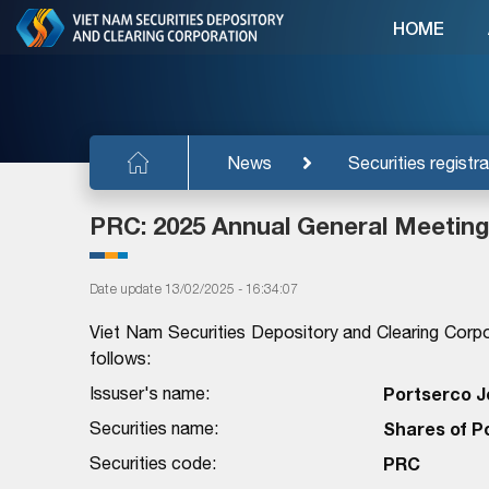
HOME
News
Securities registra
PRC: 2025 Annual General Meeting
Date update 13/02/2025 - 16:34:07
Viet Nam Securities Depository and Clearing Corpo
follows:
Issuser's name:
Portserco J
Securities name:
Shares of P
Securities code:
PRC