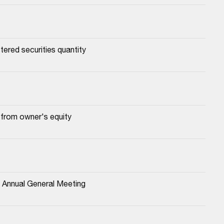
tered securities quantity
 from owner's equity
4 Annual General Meeting