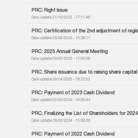
PRC: Right issue
Date update 21/10/2025 - 17:11:48
PRC: Certification of the 2nd adjustment of regis
Date update 05/06/2025 - 16:38:11
PRC: 2025 Annual General Meeting
Date update 09/05/2025 - 17:34:58
PRC: Share issuance due to raising share capital
Date update 29/04/2025 - 18:22:52
PRC: Payment of 2023 Cash Dividend
Date update 02/05/2024 - 16:39:44
PRC: Finalizing the List of Shareholders for 202
Date update 29/02/2024 - 15:39:33
PRC: Payment of 2022 Cash Dividend