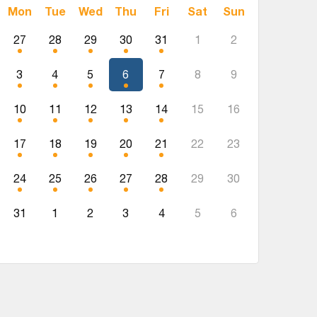
Mon
Tue
Wed
Thu
Fri
Sat
Sun
27
28
29
30
31
1
2
3
4
5
6
7
8
9
10
11
12
13
14
15
16
17
18
19
20
21
22
23
24
25
26
27
28
29
30
31
1
2
3
4
5
6