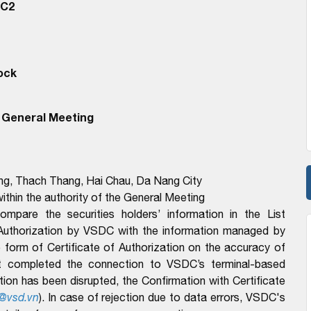
RC2
ock
 General Meeting
ong, Thach Thang, Hai Chau, Da Nang City
ithin the authority of the General Meeting
pare the securities holders’ information in the List
 Authorization by VSDC with the information managed by
form of Certificate of Authorization on the accuracy of
t completed the connection to VSDC’s terminal-based
n has been disrupted, the Confirmation with Certificate
@vsd.vn
). In case of rejection due to data errors, VSDC's