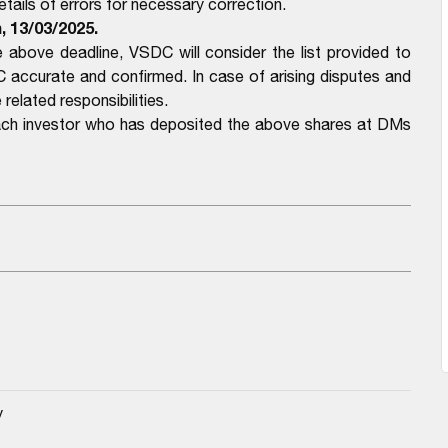
ails of errors for necessary correction.
, 13/03/2025.
above deadline, VSDC will consider the list provided to
ccurate and confirmed. In case of arising disputes and
related responsibilities.
each investor who has deposited the above shares at DMs
y