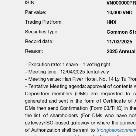
ISIN:
VN000000P
Par value:
10,000 VND
Trading Platform:
HNX
Securities type:
Common St
Record date:
11/03/2025
Reason:
2025 Annual
- Execution rate: 1 share - 1 voting right
- Meeting time: 12/04/2025 tentatively
- Meeting venue: Han River Hotel, No. 14 Ly Tu Tr
- Tentative Meeting agenda: approval of contents w
Depository members (DMs) are requested to com
generated and sent in the form of Certificate of
DMs then send Confirmation (Form 03/THQ) in the 
the list of shareholders (For DMs who have no
gateway/ISO-based gateway or where the connectio
of Authorization shall be sent to
thongbaoxacnhan