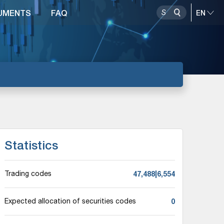
UMENTS
FAQ
Statistics
47,488|6,554
Trading codes
0
Expected allocation of securities codes