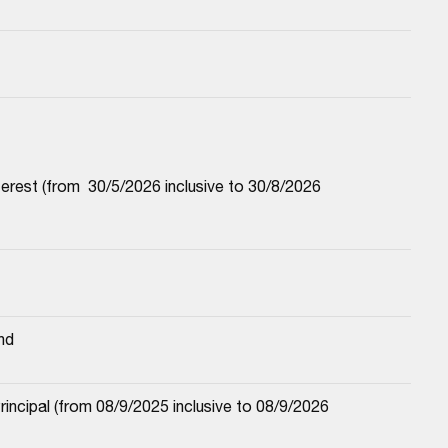
est (from  30/5/2026 inclusive to 30/8/2026 
nd
cipal (from 08/9/2025 inclusive to 08/9/2026 