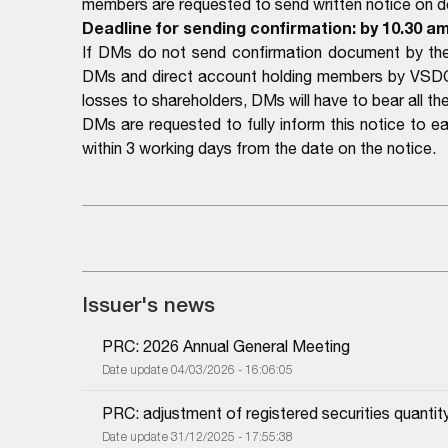
members are requested to send written notice on det
Deadline for sending confirmation: by 10.30 am
If DMs do not send confirmation document by the 
DMs and direct account holding members by VSDC a
losses to shareholders, DMs will have to bear all the 
DMs are requested to fully inform this notice to 
within 3 working days from the date on the notice.
Issuer's news
PRC: 2026 Annual General Meeting
Date update 04/03/2026 - 16:06:05
PRC: adjustment of registered securities quantit
Date update 31/12/2025 - 17:55:38