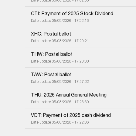
Date update 05/08/2026 - 17:32:58
CTI: Payment of 2025 Stock Dividend
Date update 05/08/2026 - 17:32:16
XHC: Postal ballot
Date update 05/08/2026 - 17:29:21
THW: Postal ballot
Date update 05/08/2026 - 17:28:08
TAW: Postal ballot
Date update 05/08/2026 - 17:27:32
THU: 2026 Annual General Meeting
Date update 05/08/2026 - 17:23:39
VDT: Payment of 2025 cash dividend
Date update 05/08/2026 - 17:22:36