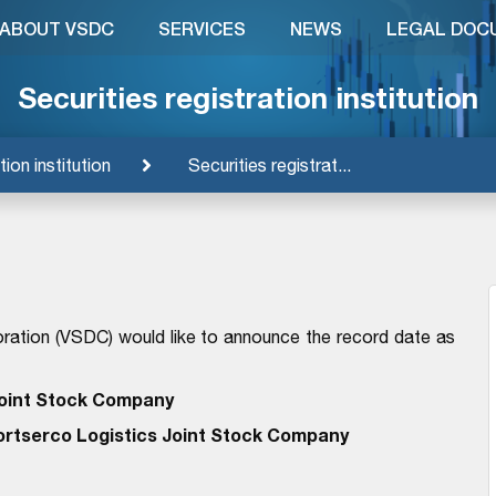
ABOUT VSDC
SERVICES
NEWS
LEGAL DOC
Securities registration institution
tion institution
Securities registrat...
ration (VSDC) would like to announce the record date as
oint Stock Company
ortserco Logistics Joint Stock Company