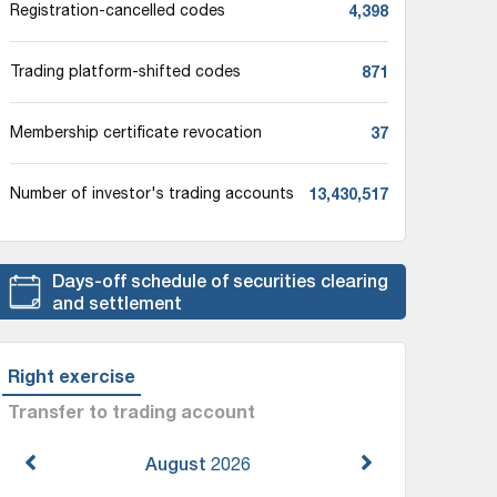
4,398
Registration-cancelled codes
871
Trading platform-shifted codes
37
Membership certificate revocation
13,430,517
Number of investor's trading accounts
Days-off schedule of securities clearing
and settlement
Right exercise
Transfer to trading account
August
2026