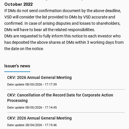
October 2022
If DMs do not send confirmation document by the above deadline,
VSD will consider the list provided to DMs by VSD accurate and
confirmed. In case of arising disputes and losses to shareholders,
DMs will have to bear all the related responsibilities.
DMs are requested to fully inform this notice to each investor who
has deposited the above shares at DMs within 3 working days from
the date on the notice.
Issuer's news
CKV: 2026 Annual General Meeting
Date update 08/05/2026 - 17:17:39
CKV: Cancellation of the Record Date for Corporate Action 
Processing
Date update 08/05/2026 - 17:14:45
CKV: 2026 Annual General Meeting
Date update 28/04/2026 - 17:15:46