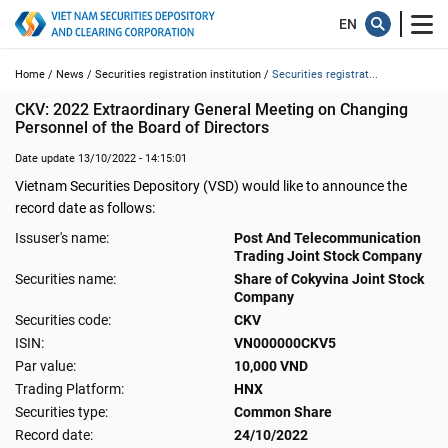
Home /
News /
Securities registration institution /
Securities registrat...
CKV: 2022 Extraordinary General Meeting on Changing 
Personnel of the Board of Directors
Date update 13/10/2022 - 14:15:01
Vietnam Securities Depository (VSD) would like to announce the
record date as follows:
Issuser's name:
Post And Telecommunication
Trading Joint Stock Company
Securities name:
Share of Cokyvina Joint Stock
Company
Securities code:
CKV
ISIN:
VN000000CKV5
Par value:
10,000 VND
Trading Platform:
HNX
Securities type:
Common Share
Record date:
24/10/2022