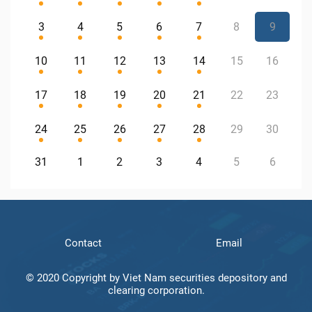
3
4
5
6
7
8
9
10
11
12
13
14
15
16
17
18
19
20
21
22
23
24
25
26
27
28
29
30
31
1
2
3
4
5
6
Contact
Email
© 2020 Copyright by Viet Nam securities depository and
clearing corporation.