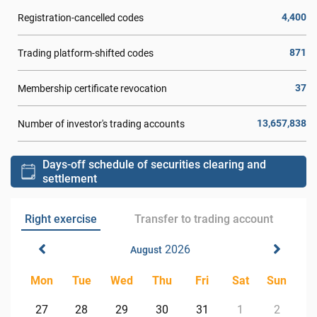
4,400
Registration-cancelled codes
871
Trading platform-shifted codes
37
Membership certificate revocation
13,657,838
Number of investor's trading accounts
Days-off schedule of securities clearing and
settlement
Right exercise
Transfer to trading account
2026
August
Mon
Tue
Wed
Thu
Fri
Sat
Sun
27
28
29
30
31
1
2