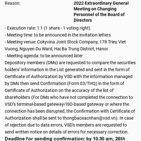
Reason:
2022 Extraordinary General
Meeting on Changing
Personnel of the Board of
Directors
- Execution rate: 1:1 (1 share - 1 voting right)
- Meeting time: to be announced in the invitation letters
- Meeting venue: Cokyvina Joint Stock Company, 178 Trieu Viet
Vuong, Nguyen Du Ward, Hai Ba Trung District, Hanoi
- Meeting agenda: to be announced later
Depository members (DMs) are requested to compare the securities
holders’ information in the List generated and sent in the form of
Certificate of Authorization by VSD with the information managed
by DMs then send Confirmation (Form 03/THQ) in the form of
Certificate of Authorization on the accuracy of the list of
shareholders (For DMs who have not completed the connection to
VSD’s terminal-based gateway/ISO-based gateway or where the
connection has been disrupted, the Confirmation with Certificate of
Authorization shall be sent to thongbaoxacnhan@vsd.vn). In case
of rejection due to data errors, VSD's members are requested to
send written notice on details of errors for necessary correction.
Deadline for sending confirmation: by 10.30 am, 26th