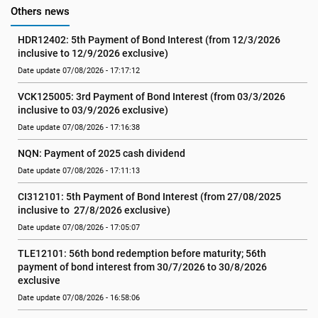
Others news
HDR12402: 5th Payment of Bond Interest (from 12/3/2026 
inclusive to 12/9/2026 exclusive)
Date update 07/08/2026 - 17:17:12
VCK125005: 3rd Payment of Bond Interest (from 03/3/2026 
inclusive to 03/9/2026 exclusive)
Date update 07/08/2026 - 17:16:38
NQN: Payment of 2025 cash dividend
Date update 07/08/2026 - 17:11:13
CI312101: 5th Payment of Bond Interest (from 27/08/2025 
inclusive to  27/8/2026 exclusive)
Date update 07/08/2026 - 17:05:07
TLE12101: 56th bond redemption before maturity; 56th 
payment of bond interest from 30/7/2026 to 30/8/2026 
exclusive
Date update 07/08/2026 - 16:58:06