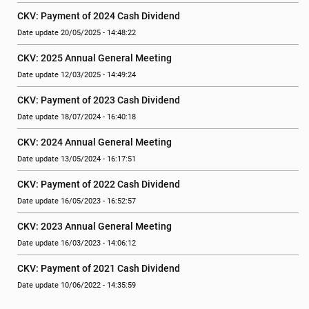
CKV: Payment of 2024 Cash Dividend
Date update 20/05/2025 - 14:48:22
CKV: 2025 Annual General Meeting
Date update 12/03/2025 - 14:49:24
CKV: Payment of 2023 Cash Dividend
Date update 18/07/2024 - 16:40:18
CKV: 2024 Annual General Meeting
Date update 13/05/2024 - 16:17:51
CKV: Payment of 2022 Cash Dividend
Date update 16/05/2023 - 16:52:57
CKV: 2023 Annual General Meeting
Date update 16/03/2023 - 14:06:12
CKV: Payment of 2021 Cash Dividend
Date update 10/06/2022 - 14:35:59