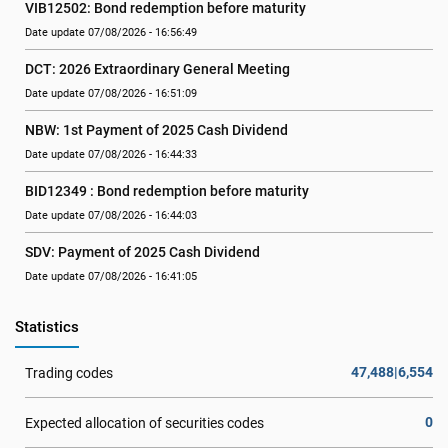
VIB12502: Bond redemption before maturity
Date update 07/08/2026 - 16:56:49
DCT: 2026 Extraordinary General Meeting
Date update 07/08/2026 - 16:51:09
NBW: 1st Payment of 2025 Cash Dividend
Date update 07/08/2026 - 16:44:33
BID12349 : Bond redemption before maturity
Date update 07/08/2026 - 16:44:03
SDV: Payment of 2025 Cash Dividend
Date update 07/08/2026 - 16:41:05
Statistics
47,488|6,554
Trading codes
0
Expected allocation of securities codes