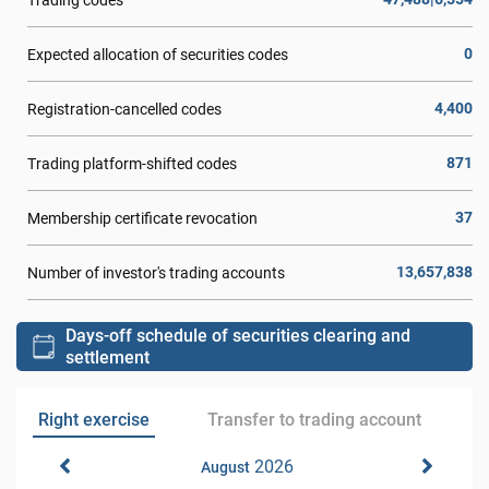
0
Expected allocation of securities codes
4,400
Registration-cancelled codes
871
Trading platform-shifted codes
37
Membership certificate revocation
13,657,838
Number of investor's trading accounts
Days-off schedule of securities clearing and
settlement
Right exercise
Transfer to trading account
2026
August