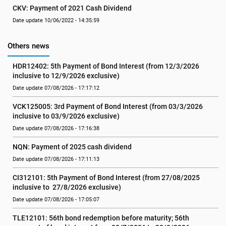
CKV: Payment of 2021 Cash Dividend
Date update 10/06/2022 - 14:35:59
Others news
HDR12402: 5th Payment of Bond Interest (from 12/3/2026 
inclusive to 12/9/2026 exclusive)
Date update 07/08/2026 - 17:17:12
VCK125005: 3rd Payment of Bond Interest (from 03/3/2026 
inclusive to 03/9/2026 exclusive)
Date update 07/08/2026 - 17:16:38
NQN: Payment of 2025 cash dividend
Date update 07/08/2026 - 17:11:13
CI312101: 5th Payment of Bond Interest (from 27/08/2025 
inclusive to  27/8/2026 exclusive)
Date update 07/08/2026 - 17:05:07
TLE12101: 56th bond redemption before maturity; 56th 