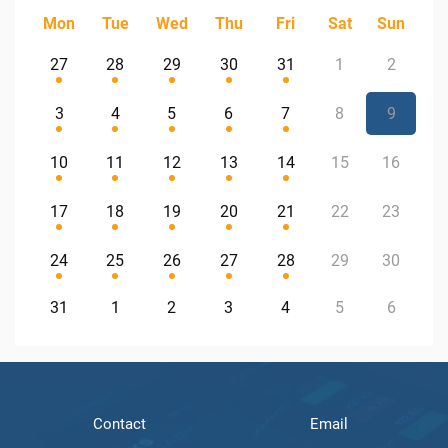
Mon
Tue
Wed
Thu
Fri
Sat
Sun
27
28
29
30
31
1
2
3
4
5
6
7
8
9
10
11
12
13
14
15
16
17
18
19
20
21
22
23
24
25
26
27
28
29
30
31
1
2
3
4
5
6
Contact
Email