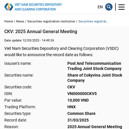
Home /
News /
Securities registration institution /
Securities registrat...
CKV: 2025 Annual General Meeting
Date update 12/03/2025 - 14:49:24
Viet Nam Securities Depository and Clearing Corporation (VSDC)
would like to announce the record date as follows:
Issuser's name:
Post And Telecommunication
Trading Joint Stock Company
Securities name:
Share of Cokyvina Joint Stock
Company
Securities code:
CKV
ISIN:
VN000000CKV5
Par value:
10,000 VND
Trading Platform:
HNX
Securities type:
Common Share
Record date:
31/03/2025
Reason:
2025 Annual General Meeting