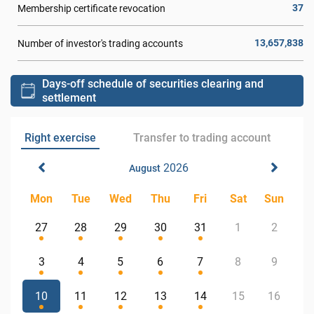
37
Membership certificate revocation
13,657,838
Number of investor's trading accounts
Days-off schedule of securities clearing and
settlement
Right exercise
Transfer to trading account
2026
August
Mon
Tue
Wed
Thu
Fri
Sat
Sun
27
28
29
30
31
1
2
3
4
5
6
7
8
9
10
11
12
13
14
15
16