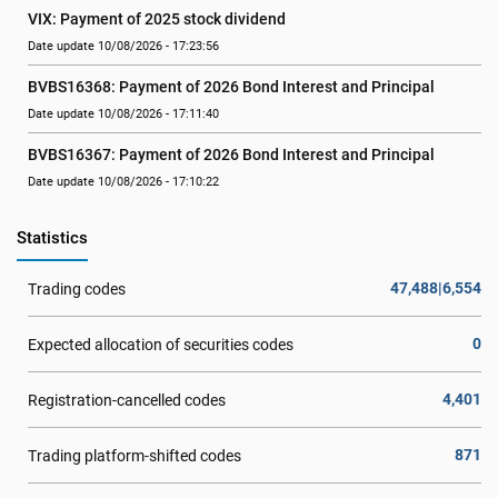
VIX: Payment of 2025 stock dividend
Date update 10/08/2026 - 17:23:56
BVBS16368: Payment of 2026 Bond Interest and Principal
Date update 10/08/2026 - 17:11:40
BVBS16367: Payment of 2026 Bond Interest and Principal
Date update 10/08/2026 - 17:10:22
Statistics
47,488|6,554
Trading codes
0
Expected allocation of securities codes
4,401
Registration-cancelled codes
871
Trading platform-shifted codes