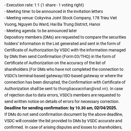
- Execution rate: 1:1 (1 share - 1 voting right)
- Meeting time: to be announced in the invitation letters
- Meeting venue: Cokyvina Joint Stock Company, 178 Trieu Viet
Vuong, Nguyen Du Ward, Hai Ba Trung District, Hanoi
- Meeting agenda: to be announced later
Depository members (DMs) are requested to compare the securities
holders’ information in the List generated and sent in the form of
Certificate of Authorization by VSDC with the information managed
by DMs then send Confirmation (Form 03/THQ) in the form of
Certificate of Authorization on the accuracy of the list of
shareholders (For DMs who have not completed the connection to
VSDC’s terminal-based gateway/ISO-based gateway or where the
connection has been disrupted, the Confirmation with Certificate of
Authorization shall be sent to
thongbaoxacnhan@vsd.vn
). In case
of rejection due to data errors, VSDC's members are requested to
send written notice on details of errors for necessary correction.
02/04/2025.
Deadline for sending confirmation: by 10.30 am,
If DMs do not send confirmation document by the above deadline,
VSDC will consider the list provided to DMs by VSDC accurate and
confirmed. In case of arising disputes and losses to shareholders,