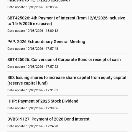
inclusive to 13/9/2026 exclusive)
Date update 10/08/2026 - 18:03:26
SBT425026: 4th Payment of Interest (from 12/6/2026 inclusive 
to 14/9/2026 exclusive)
Date update 10/08/2026 - 18:00:12
PAP: 2026 Extraordinary General Meeting
Date update 10/08/2026 - 17:57:48
SBT425026: Conversion of Corporate Bond or receipt of cash
Date update 10/08/2026 - 17:57:22
BID: Issuing shares to increase share capital from equity capital 
(reserve capital fund)
Date update 10/08/2026 - 17:31:01
HHP: Payment of 2025 Stock Dividend
Date update 10/08/2026 - 17:30:06
BVBS19127: Payment of 2026 Bond Interest
Date update 10/08/2026 - 17:24:20