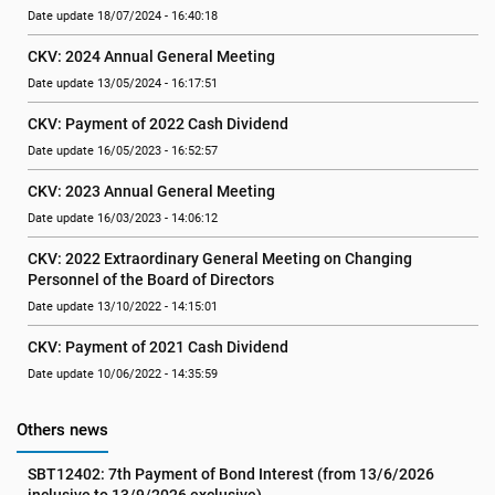
Date update 18/07/2024 - 16:40:18
CKV: 2024 Annual General Meeting
Date update 13/05/2024 - 16:17:51
CKV: Payment of 2022 Cash Dividend
Date update 16/05/2023 - 16:52:57
CKV: 2023 Annual General Meeting
Date update 16/03/2023 - 14:06:12
CKV: 2022 Extraordinary General Meeting on Changing 
Personnel of the Board of Directors
Date update 13/10/2022 - 14:15:01
CKV: Payment of 2021 Cash Dividend
Date update 10/06/2022 - 14:35:59
Others news
SBT12402: 7th Payment of Bond Interest (from 13/6/2026 