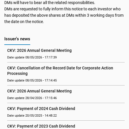
DMs will have to bear all the related responsibilities.
DMs are requested to fully inform this notice to each investor who
has deposited the above shares at DMs within 3 working days from
the date on the notice.
Issuer's news
CKV: 2026 Annual General Meeting
Date update 08/05/2026 - 17:17:39
CKV: Cancellation of the Record Date for Corporate Action 
Processing
Date update 08/05/2026 - 17:14:45
CKV: 2026 Annual General Meeting
Date update 28/04/2026 - 17:15:46
CKV: Payment of 2024 Cash Dividend
Date update 20/05/2025 - 14:48:22
CKV: Payment of 2023 Cash Dividend