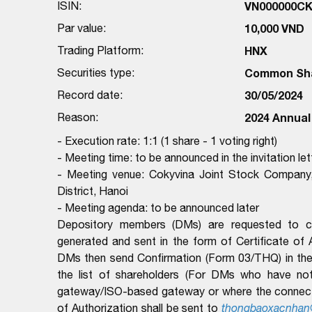
ISIN:
VN000000C
Par value:
10,000 VND
Trading Platform:
HNX
Securities type:
Common Sh
Record date:
30/05/2024
Reason:
2024 Annual
- Execution rate: 1:1 (1 share - 1 voting right)
- Meeting time: to be announced in the invitation let
- Meeting venue: Cokyvina Joint Stock Company
District, Hanoi
- Meeting agenda: to be announced later
Depository members (DMs) are requested to com
generated and sent in the form of Certificate of
DMs then send Confirmation (Form 03/THQ) in the 
the list of shareholders (For DMs who have no
gateway/ISO-based gateway or where the connectio
of Authorization shall be sent to
thongbaoxacnhan