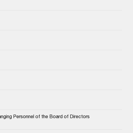
nging Personnel of the Board of Directors