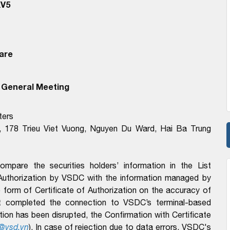
KV5
are
 General Meeting
ters
, 178 Trieu Viet Vuong, Nguyen Du Ward, Hai Ba Trung
pare the securities holders’ information in the List
 Authorization by VSDC with the information managed by
form of Certificate of Authorization on the accuracy of
t completed the connection to VSDC’s terminal-based
n has been disrupted, the Confirmation with Certificate
@vsd.vn
). In case of rejection due to data errors, VSDC's