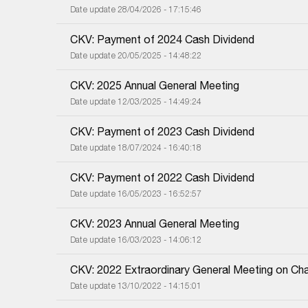
Date update 28/04/2026 - 17:15:46
CKV: Payment of 2024 Cash Dividend
Date update 20/05/2025 - 14:48:22
CKV: 2025 Annual General Meeting
Date update 12/03/2025 - 14:49:24
CKV: Payment of 2023 Cash Dividend
Date update 18/07/2024 - 16:40:18
CKV: Payment of 2022 Cash Dividend
Date update 16/05/2023 - 16:52:57
CKV: 2023 Annual General Meeting
Date update 16/03/2023 - 14:06:12
CKV: 2022 Extraordinary General Meeting on Cha
Date update 13/10/2022 - 14:15:01