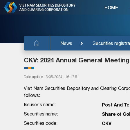
HOME
News
Securities registra
CKV: 2024 Annual General Meeting
Date update 13/05/2024 - 16:17:51
Viet Nam Securities Depository and Clearing Corpo
follows:
Issuser's name:
Post And Te
Securities name:
Share of Co
Securities code:
CKV