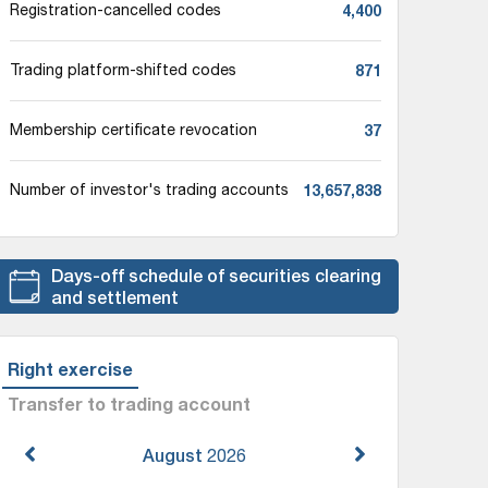
4,400
Registration-cancelled codes
871
Trading platform-shifted codes
37
Membership certificate revocation
13,657,838
Number of investor's trading accounts
Days-off schedule of securities clearing
and settlement
Right exercise
Transfer to trading account
August
2026