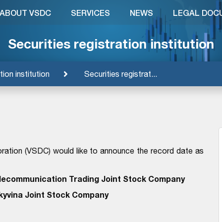
ABOUT VSDC
SERVICES
NEWS
LEGAL DOC
Securities registration institution
tion institution
Securities registrat...
ration (VSDC) would like to announce the record date as
lecommunication Trading Joint Stock Company
kyvina Joint Stock Company