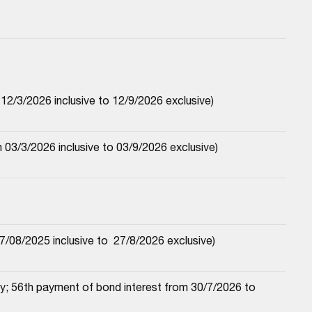
2/3/2026 inclusive to 12/9/2026 exclusive)
03/3/2026 inclusive to 03/9/2026 exclusive)
/08/2025 inclusive to  27/8/2026 exclusive)
; 56th payment of bond interest from 30/7/2026 to 