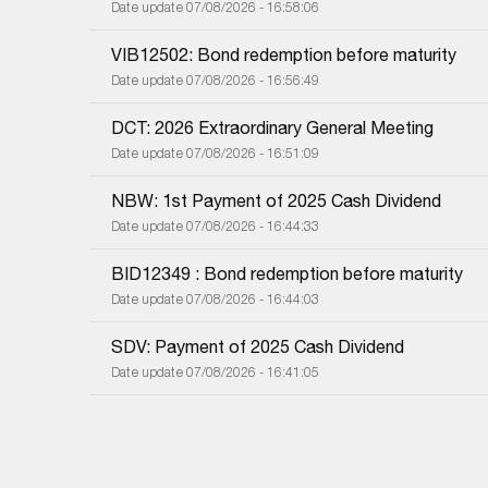
Date update 07/08/2026 - 16:58:06
VIB12502: Bond redemption before maturity
Date update 07/08/2026 - 16:56:49
DCT: 2026 Extraordinary General Meeting
Date update 07/08/2026 - 16:51:09
NBW: 1st Payment of 2025 Cash Dividend
Date update 07/08/2026 - 16:44:33
BID12349 : Bond redemption before maturity
Date update 07/08/2026 - 16:44:03
SDV: Payment of 2025 Cash Dividend
Date update 07/08/2026 - 16:41:05