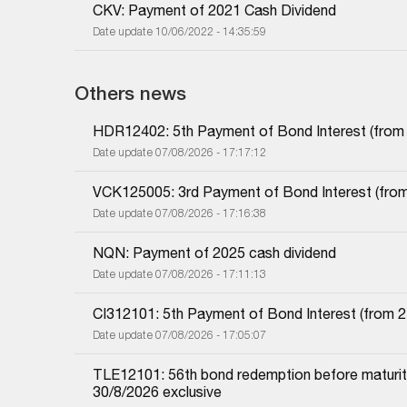
CKV: Payment of 2021 Cash Dividend
Date update 10/06/2022 - 14:35:59
Others news
HDR12402: 5th Payment of Bond Interest (from 1
Date update 07/08/2026 - 17:17:12
VCK125005: 3rd Payment of Bond Interest (from 
Date update 07/08/2026 - 17:16:38
NQN: Payment of 2025 cash dividend
Date update 07/08/2026 - 17:11:13
CI312101: 5th Payment of Bond Interest (from 27
Date update 07/08/2026 - 17:05:07
TLE12101: 56th bond redemption before maturity
30/8/2026 exclusive