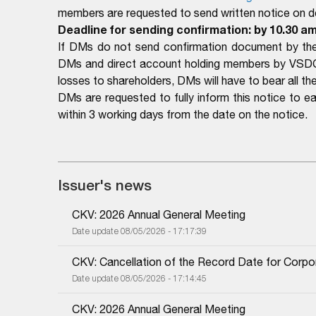
members are requested to send written notice on det
Deadline for sending confirmation: by 10.30 a
If DMs do not send confirmation document by the 
DMs and direct account holding members by VSDC a
losses to shareholders, DMs will have to bear all the 
DMs are requested to fully inform this notice to 
within 3 working days from the date on the notice.
Issuer's news
CKV: 2026 Annual General Meeting
Date update 08/05/2026 - 17:17:39
CKV: Cancellation of the Record Date for Corpo
Date update 08/05/2026 - 17:14:45
CKV: 2026 Annual General Meeting