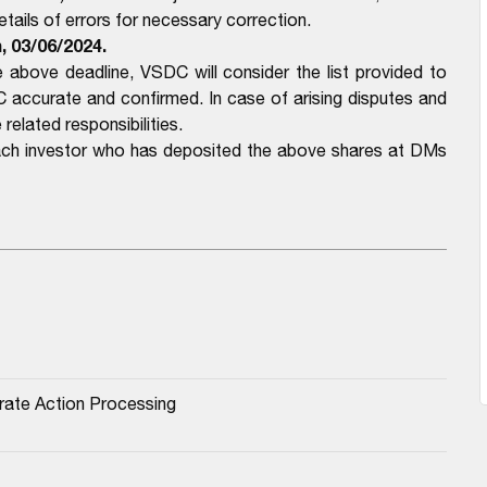
ails of errors for necessary correction.
m,
03/06/2024.
above deadline, VSDC will consider the list provided to
ccurate and confirmed. In case of arising disputes and
related responsibilities.
each investor who has deposited the above shares at DMs
rate Action Processing