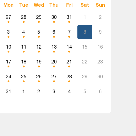
Mon
Tue
Wed
Thu
Fri
Sat
Sun
27
28
29
30
31
1
2
3
4
5
6
7
8
9
10
11
12
13
14
15
16
17
18
19
20
21
22
23
24
25
26
27
28
29
30
31
1
2
3
4
5
6