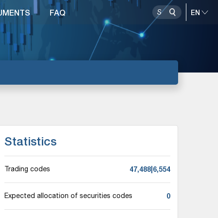
UMENTS
FAQ
Statistics
47,488|6,554
Trading codes
0
Expected allocation of securities codes