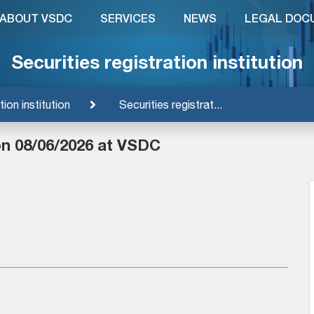
ABOUT VSDC
SERVICES
NEWS
LEGAL DOC
Securities registration institution
tion institution
Securities registrat...
on 08/06/2026 at VSDC