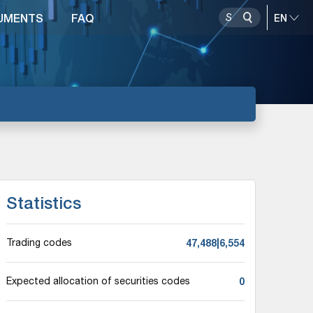
UMENTS
FAQ
Statistics
47,488|6,554
Trading codes
0
Expected allocation of securities codes