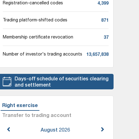
4,399
Registration-cancelled codes
871
Trading platform-shifted codes
37
Membership certificate revocation
13,657,838
Number of investor's trading accounts
Days-off schedule of securities clearing
and settlement
Right exercise
Transfer to trading account
August
2026