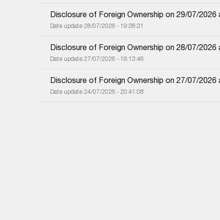
Disclosure of Foreign Ownership on 29/07/2026
Date update 28/07/2026 - 19:38:31
Disclosure of Foreign Ownership on 28/07/2026
Date update 27/07/2026 - 19:13:46
Disclosure of Foreign Ownership on 27/07/2026
Date update 24/07/2026 - 20:41:08