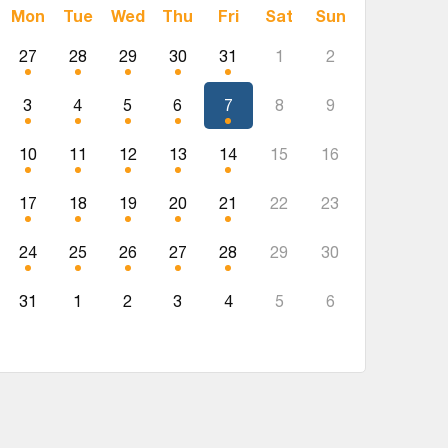
Mon
Tue
Wed
Thu
Fri
Sat
Sun
27
28
29
30
31
1
2
3
4
5
6
7
8
9
10
11
12
13
14
15
16
17
18
19
20
21
22
23
24
25
26
27
28
29
30
31
1
2
3
4
5
6