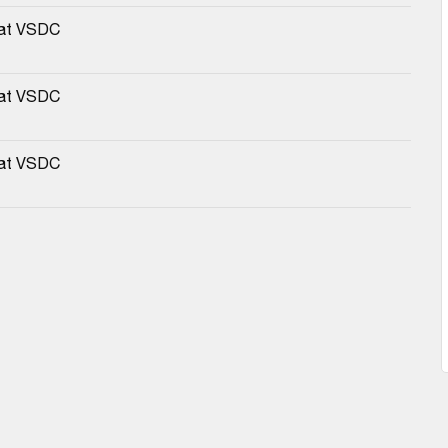
 at VSDC
 at VSDC
 at VSDC