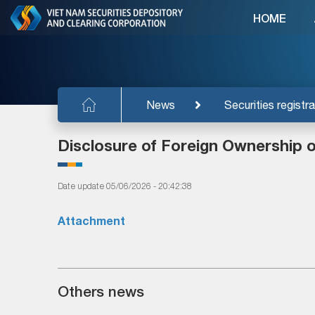
HOME
News
Securities registra
Disclosure of Foreign Ownership 
Date update 05/06/2026 - 20:42:38
Attachment
Others news