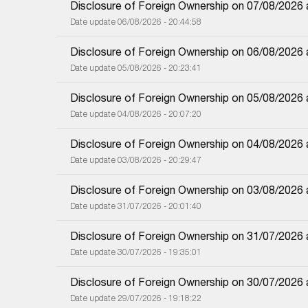
Disclosure of Foreign Ownership on 07/08/2026
Date update 06/08/2026 - 20:44:58
Disclosure of Foreign Ownership on 06/08/2026
Date update 05/08/2026 - 20:23:41
Disclosure of Foreign Ownership on 05/08/2026
Date update 04/08/2026 - 20:07:20
Disclosure of Foreign Ownership on 04/08/2026
Date update 03/08/2026 - 20:29:47
Disclosure of Foreign Ownership on 03/08/2026
Date update 31/07/2026 - 20:01:40
Disclosure of Foreign Ownership on 31/07/2026
Date update 30/07/2026 - 19:35:01
Disclosure of Foreign Ownership on 30/07/2026
Date update 29/07/2026 - 19:18:22