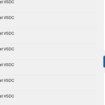
 at VSDC
 at VSDC
 at VSDC
 at VSDC
 at VSDC
 at VSDC
 at VSDC