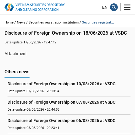
Home /
News /
Securities registration institution /
Securities registrat...
Disclosure of Foreign Ownership on 18/06/2026 at VSDC
Date update 17/06/2026 - 19:47:12
Attachment
Others news
Disclosure of Foreign Ownership on 10/08/2026 at VSDC
Date update 07/08/2026 - 20:13:34
Disclosure of Foreign Ownership on 07/08/2026 at VSDC
Date update 06/08/2026 - 20:44:58
Disclosure of Foreign Ownership on 06/08/2026 at VSDC
Date update 05/08/2026 - 20:23:41