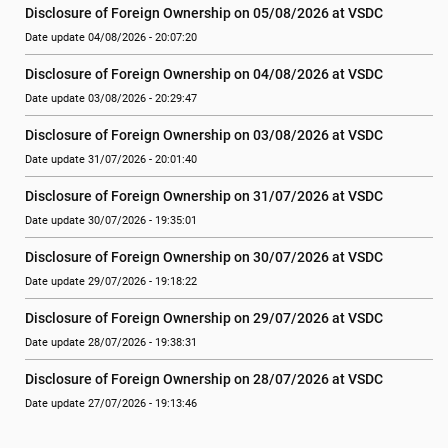
Disclosure of Foreign Ownership on 05/08/2026 at VSDC
Date update 04/08/2026 - 20:07:20
Disclosure of Foreign Ownership on 04/08/2026 at VSDC
Date update 03/08/2026 - 20:29:47
Disclosure of Foreign Ownership on 03/08/2026 at VSDC
Date update 31/07/2026 - 20:01:40
Disclosure of Foreign Ownership on 31/07/2026 at VSDC
Date update 30/07/2026 - 19:35:01
Disclosure of Foreign Ownership on 30/07/2026 at VSDC
Date update 29/07/2026 - 19:18:22
Disclosure of Foreign Ownership on 29/07/2026 at VSDC
Date update 28/07/2026 - 19:38:31
Disclosure of Foreign Ownership on 28/07/2026 at VSDC
Date update 27/07/2026 - 19:13:46