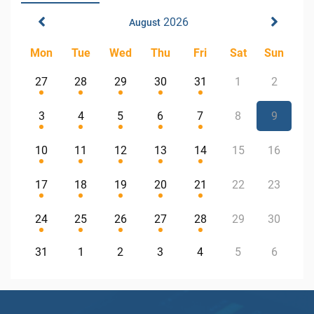
2026
August
Mon
Tue
Wed
Thu
Fri
Sat
Sun
27
28
29
30
31
1
2
3
4
5
6
7
8
9
10
11
12
13
14
15
16
17
18
19
20
21
22
23
24
25
26
27
28
29
30
31
1
2
3
4
5
6