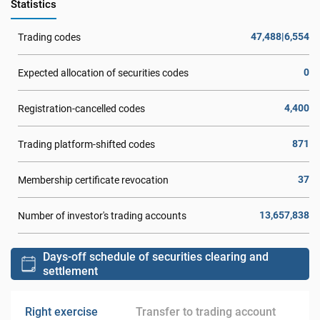
Statistics
47,488|6,554
Trading codes
0
Expected allocation of securities codes
4,400
Registration-cancelled codes
871
Trading platform-shifted codes
37
Membership certificate revocation
13,657,838
Number of investor's trading accounts
Days-off schedule of securities clearing and
settlement
Right exercise
Transfer to trading account