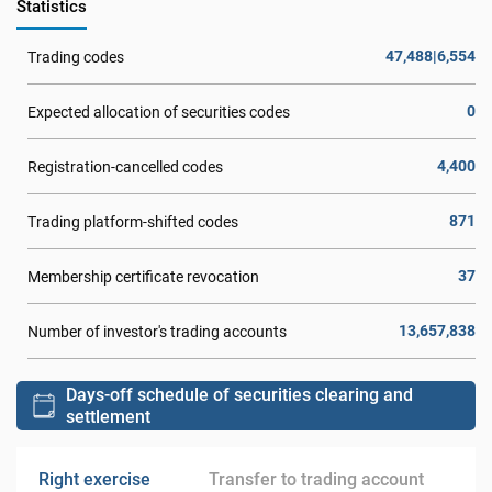
Statistics
47,488|6,554
Trading codes
0
Expected allocation of securities codes
4,400
Registration-cancelled codes
871
Trading platform-shifted codes
37
Membership certificate revocation
13,657,838
Number of investor's trading accounts
Days-off schedule of securities clearing and
settlement
Right exercise
Transfer to trading account