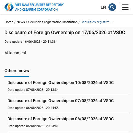
Home /
News /
Securities registration institution /
Securities registrat...
Disclosure of Foreign Ownership on 17/06/2026 at VSDC
Date update 16/06/2026 - 20:11:36
Attachment
Others news
Disclosure of Foreign Ownership on 10/08/2026 at VSDC
Date update 07/08/2026 - 20:13:34
Disclosure of Foreign Ownership on 07/08/2026 at VSDC
Date update 06/08/2026 - 20:44:58
Disclosure of Foreign Ownership on 06/08/2026 at VSDC
Date update 05/08/2026 - 20:23:41