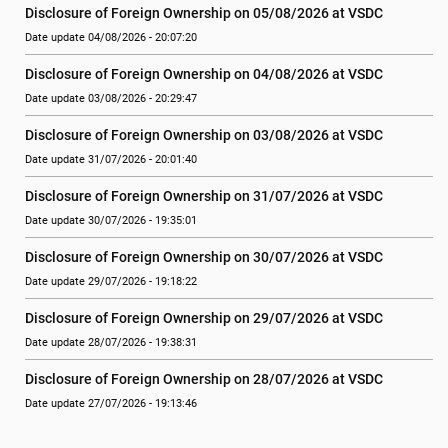
Disclosure of Foreign Ownership on 05/08/2026 at VSDC
Date update 04/08/2026 - 20:07:20
Disclosure of Foreign Ownership on 04/08/2026 at VSDC
Date update 03/08/2026 - 20:29:47
Disclosure of Foreign Ownership on 03/08/2026 at VSDC
Date update 31/07/2026 - 20:01:40
Disclosure of Foreign Ownership on 31/07/2026 at VSDC
Date update 30/07/2026 - 19:35:01
Disclosure of Foreign Ownership on 30/07/2026 at VSDC
Date update 29/07/2026 - 19:18:22
Disclosure of Foreign Ownership on 29/07/2026 at VSDC
Date update 28/07/2026 - 19:38:31
Disclosure of Foreign Ownership on 28/07/2026 at VSDC
Date update 27/07/2026 - 19:13:46