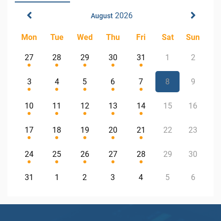
2026
August
Mon
Tue
Wed
Thu
Fri
Sat
Sun
27
28
29
30
31
1
2
3
4
5
6
7
8
9
10
11
12
13
14
15
16
17
18
19
20
21
22
23
24
25
26
27
28
29
30
31
1
2
3
4
5
6