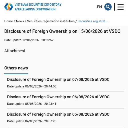
Home /
News /
Securities registration institution /
Securities registrat...
Disclosure of Foreign Ownership on 15/06/2026 at VSDC
Date update 12/06/2026 - 20:59:52
Attachment
Others news
Disclosure of Foreign Ownership on 07/08/2026 at VSDC
Date update 06/08/2026 - 20:44:58
Disclosure of Foreign Ownership on 06/08/2026 at VSDC
Date update 05/08/2026 - 20:23:41
Disclosure of Foreign Ownership on 05/08/2026 at VSDC
Date update 04/08/2026 - 20:07:20