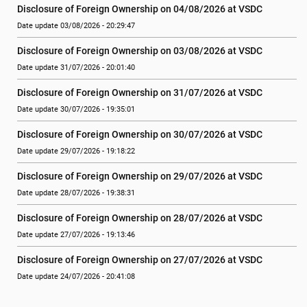
Disclosure of Foreign Ownership on 04/08/2026 at VSDC
Date update 03/08/2026 - 20:29:47
Disclosure of Foreign Ownership on 03/08/2026 at VSDC
Date update 31/07/2026 - 20:01:40
Disclosure of Foreign Ownership on 31/07/2026 at VSDC
Date update 30/07/2026 - 19:35:01
Disclosure of Foreign Ownership on 30/07/2026 at VSDC
Date update 29/07/2026 - 19:18:22
Disclosure of Foreign Ownership on 29/07/2026 at VSDC
Date update 28/07/2026 - 19:38:31
Disclosure of Foreign Ownership on 28/07/2026 at VSDC
Date update 27/07/2026 - 19:13:46
Disclosure of Foreign Ownership on 27/07/2026 at VSDC
Date update 24/07/2026 - 20:41:08