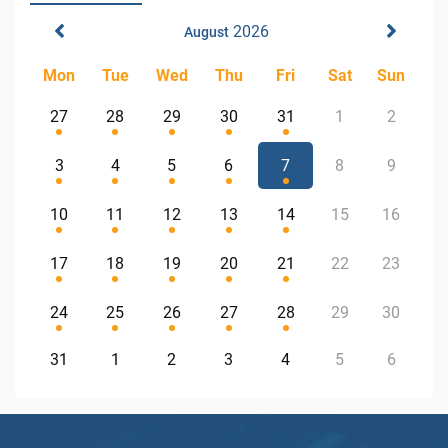
2026
August
Mon
Tue
Wed
Thu
Fri
Sat
Sun
27
28
29
30
31
1
2
3
4
5
6
7
8
9
10
11
12
13
14
15
16
17
18
19
20
21
22
23
24
25
26
27
28
29
30
31
1
2
3
4
5
6