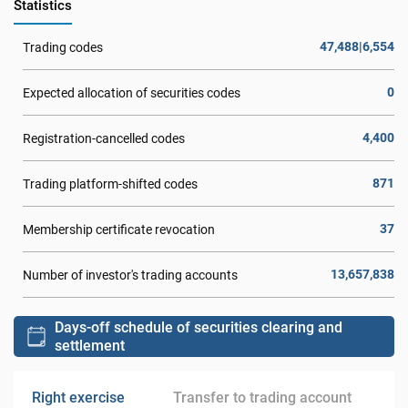
Statistics
47,488|6,554
Trading codes
0
Expected allocation of securities codes
4,400
Registration-cancelled codes
871
Trading platform-shifted codes
37
Membership certificate revocation
13,657,838
Number of investor's trading accounts
Days-off schedule of securities clearing and
settlement
Right exercise
Transfer to trading account