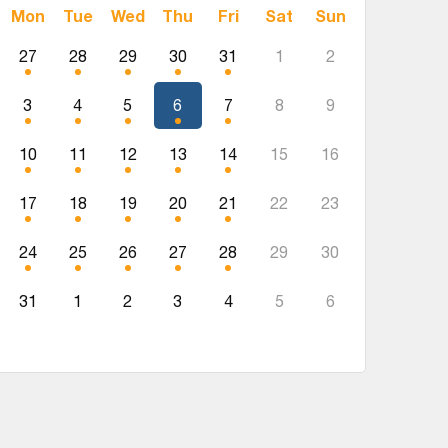
Mon
Tue
Wed
Thu
Fri
Sat
Sun
27
28
29
30
31
1
2
3
4
5
6
7
8
9
10
11
12
13
14
15
16
17
18
19
20
21
22
23
24
25
26
27
28
29
30
31
1
2
3
4
5
6