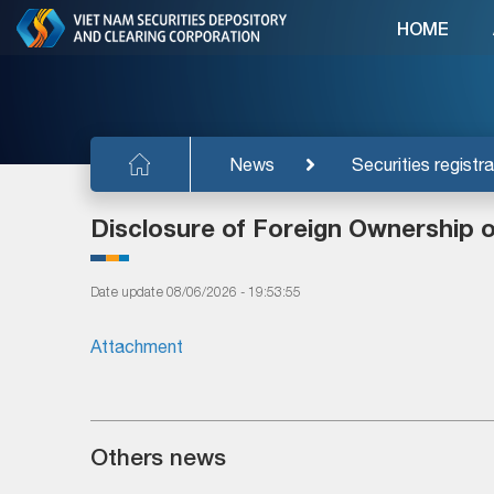
HOME
News
Securities registra
Disclosure of Foreign Ownership 
Date update 08/06/2026 - 19:53:55
Attachment
Others news