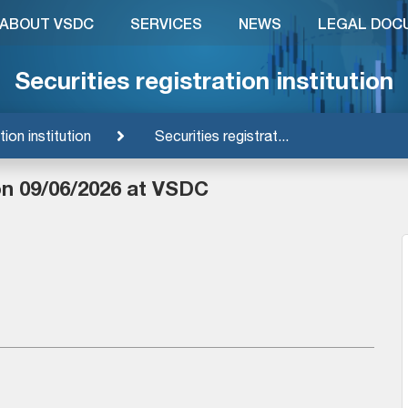
ABOUT VSDC
SERVICES
NEWS
LEGAL DOC
Securities registration institution
tion institution
Securities registrat...
on 09/06/2026 at VSDC