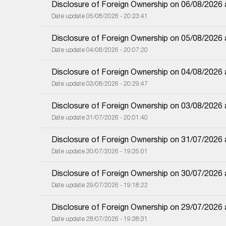
Disclosure of Foreign Ownership on 06/08/2026
Date update 05/08/2026 - 20:23:41
Disclosure of Foreign Ownership on 05/08/2026
Date update 04/08/2026 - 20:07:20
Disclosure of Foreign Ownership on 04/08/2026
Date update 03/08/2026 - 20:29:47
Disclosure of Foreign Ownership on 03/08/2026
Date update 31/07/2026 - 20:01:40
Disclosure of Foreign Ownership on 31/07/2026
Date update 30/07/2026 - 19:35:01
Disclosure of Foreign Ownership on 30/07/2026
Date update 29/07/2026 - 19:18:22
Disclosure of Foreign Ownership on 29/07/2026
Date update 28/07/2026 - 19:38:31