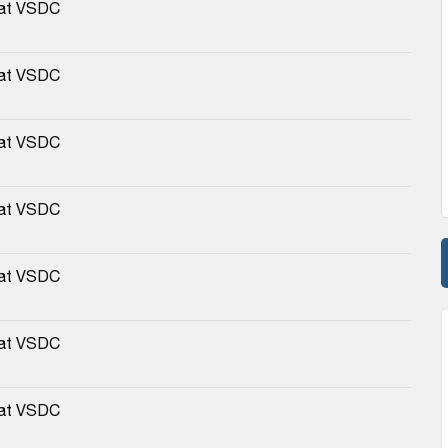
 at VSDC
 at VSDC
 at VSDC
 at VSDC
 at VSDC
 at VSDC
 at VSDC