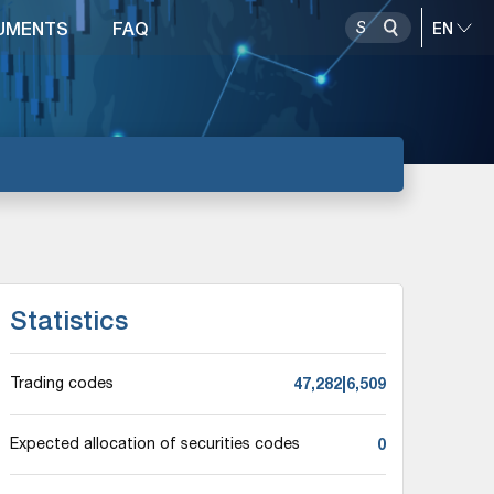
UMENTS
FAQ
Statistics
47,282|6,509
Trading codes
0
Expected allocation of securities codes