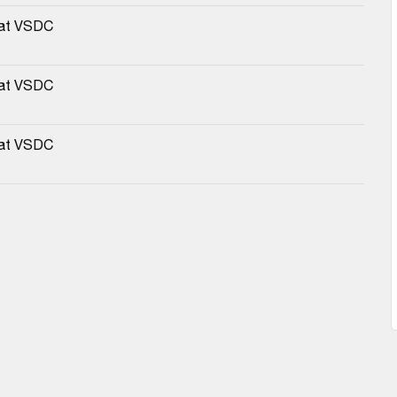
 at VSDC
 at VSDC
 at VSDC