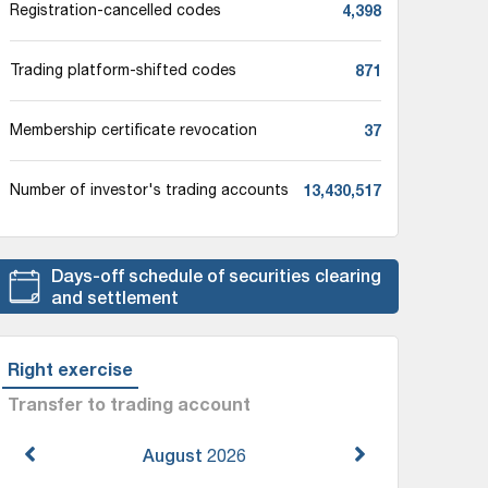
4,398
Registration-cancelled codes
871
Trading platform-shifted codes
37
Membership certificate revocation
13,430,517
Number of investor's trading accounts
Days-off schedule of securities clearing
and settlement
Right exercise
Transfer to trading account
August
2026