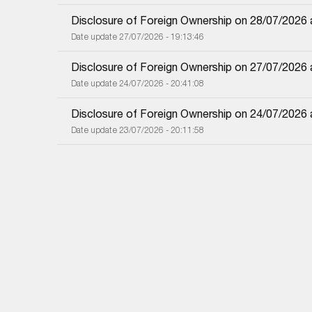
Disclosure of Foreign Ownership on 28/07/2026
Date update 27/07/2026 - 19:13:46
Disclosure of Foreign Ownership on 27/07/2026
Date update 24/07/2026 - 20:41:08
Disclosure of Foreign Ownership on 24/07/2026
Date update 23/07/2026 - 20:11:58