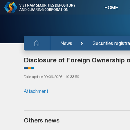
HOME
News
Securities registra
Disclosure of Foreign Ownership 
Date update 09/06/2026 - 19:33:59
Attachment
Others news