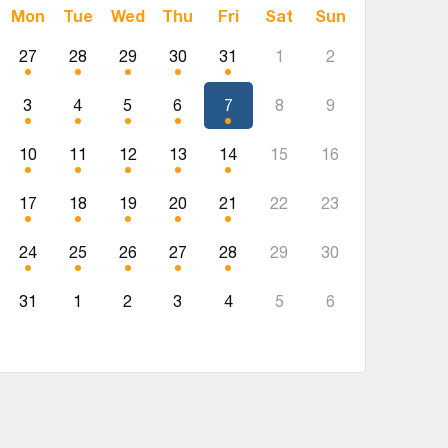
Mon
Tue
Wed
Thu
Fri
Sat
Sun
27
28
29
30
31
1
2
3
4
5
6
7
8
9
10
11
12
13
14
15
16
17
18
19
20
21
22
23
24
25
26
27
28
29
30
31
1
2
3
4
5
6