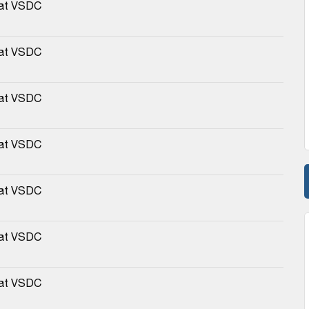
 at VSDC
 at VSDC
 at VSDC
 at VSDC
 at VSDC
 at VSDC
 at VSDC