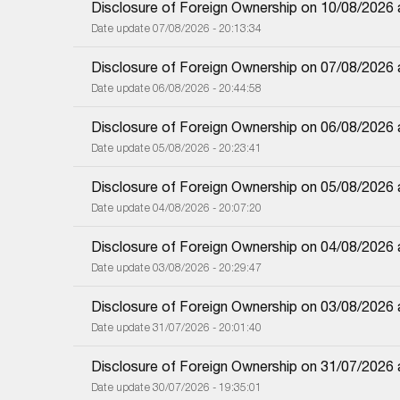
Disclosure of Foreign Ownership on 10/08/2026
Date update 07/08/2026 - 20:13:34
Disclosure of Foreign Ownership on 07/08/2026
Date update 06/08/2026 - 20:44:58
Disclosure of Foreign Ownership on 06/08/2026
Date update 05/08/2026 - 20:23:41
Disclosure of Foreign Ownership on 05/08/2026
Date update 04/08/2026 - 20:07:20
Disclosure of Foreign Ownership on 04/08/2026
Date update 03/08/2026 - 20:29:47
Disclosure of Foreign Ownership on 03/08/2026
Date update 31/07/2026 - 20:01:40
Disclosure of Foreign Ownership on 31/07/2026
Date update 30/07/2026 - 19:35:01