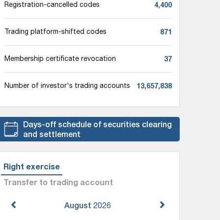
4,400
Registration-cancelled codes
871
Trading platform-shifted codes
37
Membership certificate revocation
13,657,838
Number of investor's trading accounts
Days-off schedule of securities clearing
and settlement
Right exercise
Transfer to trading account
August
2026