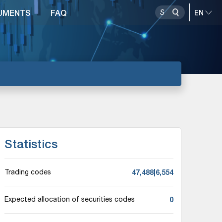
UMENTS
FAQ
Statistics
47,488|6,554
Trading codes
0
Expected allocation of securities codes