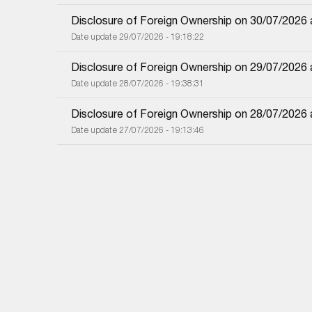
Disclosure of Foreign Ownership on 30/07/2026
Date update 29/07/2026 - 19:18:22
Disclosure of Foreign Ownership on 29/07/2026
Date update 28/07/2026 - 19:38:31
Disclosure of Foreign Ownership on 28/07/2026
Date update 27/07/2026 - 19:13:46