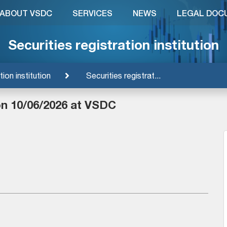
ABOUT VSDC
SERVICES
NEWS
LEGAL DOC
Securities registration institution
tion institution
Securities registrat...
on 10/06/2026 at VSDC