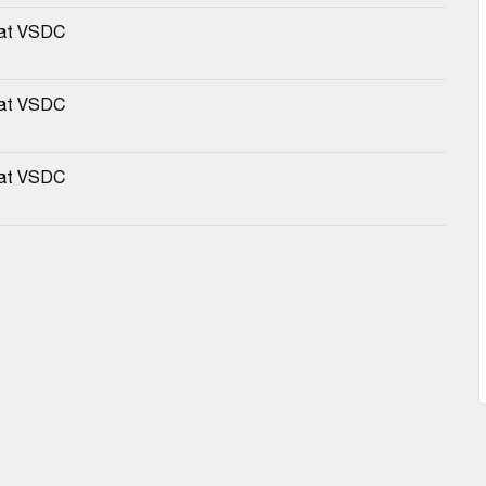
 at VSDC
 at VSDC
 at VSDC